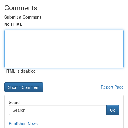
Comments
Submit a Comment
No HTML
HTML is disabled
Report Page
Search
Go
Published News