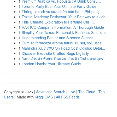
1
Premium Arabica vs. Robusta : A Drink Consu...
1
Toronto Party Bus: Your Ultimate Party Guide
1
Thông tin dịch vụ sửa chữa bảo hành Philips tại...
1
Textile Academy Peshawar: Your Pathway to a Job
1
This Ultimate Exploration to Perfume Oils: ...
1
RAK ICC Company Formation: A Thorough Guide
1
Simplify Your Taxes: Personal & Business Solutions
1
Understanding Booter and Stresser Attacks
1
Cum se formeaza aroma tutunului, soi, sol, usca...
1
Mahindra XUV 7XO On Road Cost Odisha: Detai...
1
Discover Exquisite Crafted Rugs Digitally...
1
วิลล่าส่วนตัว พัทยา: ดินแดน ส่วนตัว ใกล้ มหาสมุทร
1
London Hotels: Your Ultimate Guide
Copyright © 2026 |
Advanced Search
|
Live
|
Tag Cloud
|
Top
Users
| Made with
Kliqqi CMS
|
All RSS Feeds