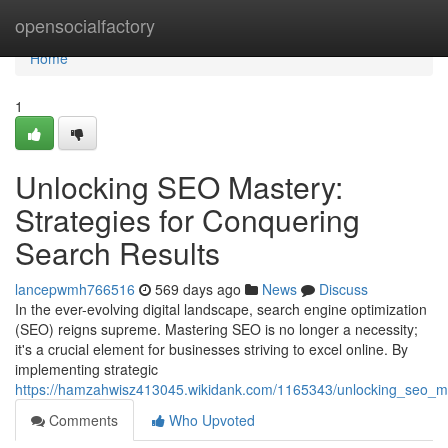
Home
opensocialfactory
Home
1
Unlocking SEO Mastery:
Strategies for Conquering
Search Results
lancepwmh766516
569 days ago
News
Discuss
In the ever-evolving digital landscape, search engine optimization
(SEO) reigns supreme. Mastering SEO is no longer a necessity;
it's a crucial element for businesses striving to excel online. By
implementing strategic
https://hamzahwisz413045.wikidank.com/1165343/unlocking_seo_ma
Comments
Who Upvoted