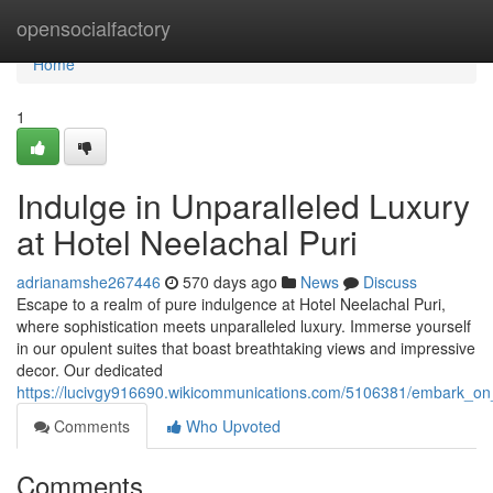
Home
opensocialfactory
Home
1
Indulge in Unparalleled Luxury
at Hotel Neelachal Puri
adrianamshe267446
570 days ago
News
Discuss
Escape to a realm of pure indulgence at Hotel Neelachal Puri,
where sophistication meets unparalleled luxury. Immerse yourself
in our opulent suites that boast breathtaking views and impressive
decor. Our dedicated
https://lucivgy916690.wikicommunications.com/5106381/embark_on_
Comments
Who Upvoted
Comments