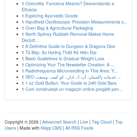
1
Ozenvitta: Funciona Mesmo? Desvendando a
Eficácia
1
Exploring Ayurvedic Goods
1
Handheld Oscilloscope: Precision Measurements o...
1
Oven Bag & Agricultural Packaging
1
North Sydney Rubbish Removal Makes Home
Declutt...
1
A Definitive Guide to Dungeon & Dragons Dice
1
Tủ Bếp: Xu Hướng Thiết Kế Hiện Đại
1
Basic Guidelines to Gradual Weight Loss
1
Optimizing Your The Newsletter Creation: A ...
1
Radiofrequency Microneedling in This Area: Y...
1
SEO خدمات پاکستان: آپ کے ادارے کو کیسے وسعت ...
1
1 oz Gold Bullion: Your Guide to 24K Gold Bars
1
Cum construiești un magazin online pregătit pen...
Copyright © 2026 |
Advanced Search
|
Live
|
Tag Cloud
|
Top
Users
| Made with
Kliqqi CMS
|
All RSS Feeds