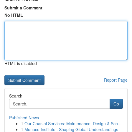
Submit a Comment
No HTML
HTML is disabled
Report Page
Search
Go
Published News
1
Our Coastal Services: Maintenance, Design & Sch...
1
Monaco Institute : Shaping Global Understandings