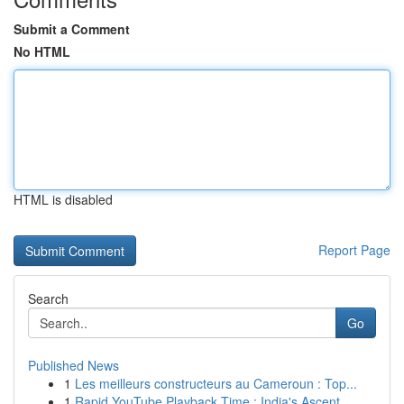
Submit a Comment
No HTML
HTML is disabled
Report Page
Search
Go
Published News
1
Les meilleurs constructeurs au Cameroun : Top...
1
Rapid YouTube Playback Time : India's Ascent