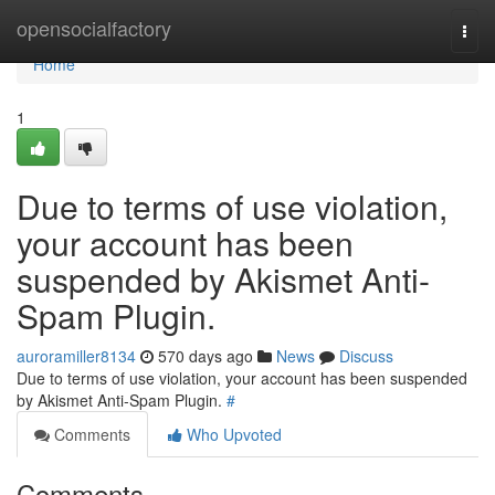
Home
opensocialfactory
Togg
navi
Home
1
Due to terms of use violation,
your account has been
suspended by Akismet Anti-
Spam Plugin.
auroramiller8134
570 days ago
News
Discuss
Due to terms of use violation, your account has been suspended
by Akismet Anti-Spam Plugin.
#
Comments
Who Upvoted
Comments