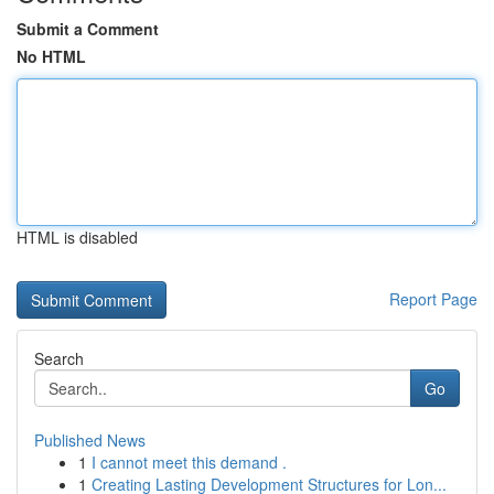
Submit a Comment
No HTML
HTML is disabled
Report Page
Search
Go
Published News
1
I cannot meet this demand .
1
Creating Lasting Development Structures for Lon...