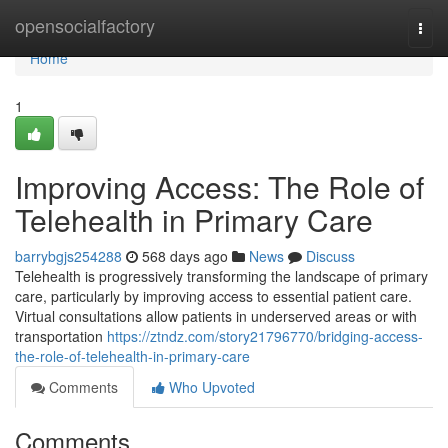
Home
opensocialfactory
Togg
navi
Home
1
Improving Access: The Role of
Telehealth in Primary Care
barrybgjs254288
568 days ago
News
Discuss
Telehealth is progressively transforming the landscape of primary
care, particularly by improving access to essential patient care.
Virtual consultations allow patients in underserved areas or with
transportation
https://ztndz.com/story21796770/bridging-access-
the-role-of-telehealth-in-primary-care
Comments
Who Upvoted
Comments