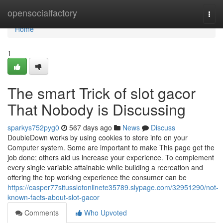
Home
opensocialfactory
Togg
navi
Home
1
The smart Trick of slot gacor
That Nobody is Discussing
sparkys752pyg0
567 days ago
News
Discuss
DoubleDown works by using cookies to store info on your
Computer system. Some are important to make This page get the
job done; others aid us increase your experience. To complement
every single variable attainable while building a recreation and
offering the top working experience the consumer can be
https://casper77situsslotonlinete35789.slypage.com/32951290/not-
known-facts-about-slot-gacor
Comments
Who Upvoted