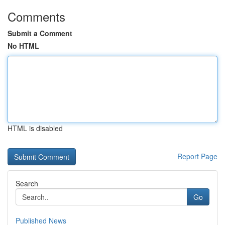
Comments
Submit a Comment
No HTML
HTML is disabled
Report Page
Search
Go
Published News