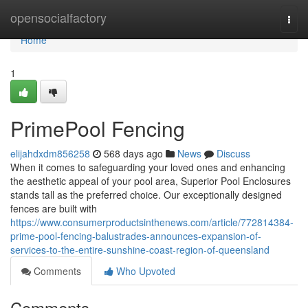
Home
opensocialfactory
Togg
navi
Home
1
PrimePool Fencing
elijahdxdm856258
568 days ago
News
Discuss
When it comes to safeguarding your loved ones and enhancing
the aesthetic appeal of your pool area, Superior Pool Enclosures
stands tall as the preferred choice. Our exceptionally designed
fences are built with
https://www.consumerproductsinthenews.com/article/772814384-
prime-pool-fencing-balustrades-announces-expansion-of-
services-to-the-entire-sunshine-coast-region-of-queensland
Comments
Who Upvoted
Comments