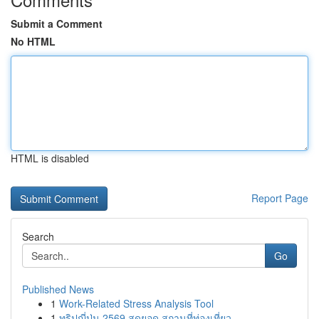
Submit a Comment
No HTML
HTML is disabled
Report Page
Search
Go
Published News
1
Work-Related Stress Analysis Tool
1
ทริปญี่ปุ่น 2569 สุดยอด สถานที่ท่องเที่ยว ...