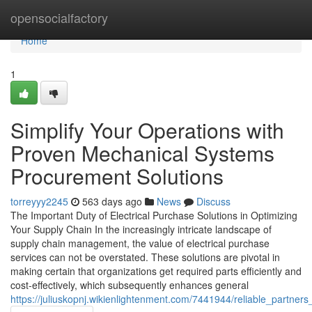
Home
opensocialfactory
Home
1
Simplify Your Operations with
Proven Mechanical Systems
Procurement Solutions
torreyyy2245
563 days ago
News
Discuss
The Important Duty of Electrical Purchase Solutions in Optimizing
Your Supply Chain In the increasingly intricate landscape of
supply chain management, the value of electrical purchase
services can not be overstated. These solutions are pivotal in
making certain that organizations get required parts efficiently and
cost-effectively, which subsequently enhances general
https://juliuskopnj.wikienlightenment.com/7441944/reliable_partne