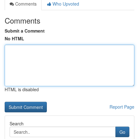
Comments
Who Upvoted
Comments
Submit a Comment
No HTML
HTML is disabled
Report Page
Search
Go