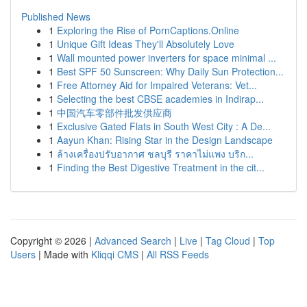
Published News
1
Exploring the Rise of PornCaptions.Online
1
Unique Gift Ideas They'll Absolutely Love
1
Wall mounted power inverters for space minimal ...
1
Best SPF 50 Sunscreen: Why Daily Sun Protection...
1
Free Attorney Aid for Impaired Veterans: Vet...
1
Selecting the best CBSE academies in Indirap...
1
中国汽车零部件批发供应商
1
Exclusive Gated Flats in South West City : A De...
1
Aayun Khan: Rising Star in the Design Landscape
1
ล้างเครื่องปรับอากาศ ชลบุรี ราคาไม่แพง บริก...
1
Finding the Best Digestive Treatment in the cit...
Copyright © 2026 |
Advanced Search
|
Live
|
Tag Cloud
|
Top
Users
| Made with
Kliqqi CMS
|
All RSS Feeds