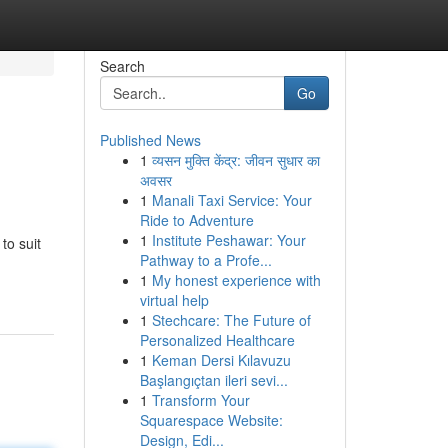
Search
Go
Published News
1
व्यसन मुक्ति केंद्र: जीवन सुधार का
अवसर
1
Manali Taxi Service: Your
Ride to Adventure
1
Institute Peshawar: Your
to suit
Pathway to a Profe...
1
My honest experience with
virtual help
1
Stechcare: The Future of
Personalized Healthcare
1
Keman Dersi Kılavuzu
Başlangıçtan ileri sevi...
1
Transform Your
Squarespace Website:
Design, Edi...