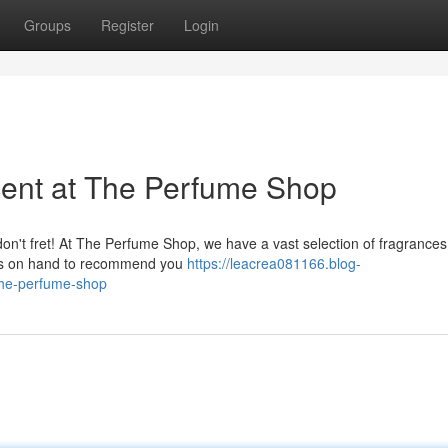
Groups
Register
Login
cent at The Perfume Shop
on't fret! At The Perfume Shop, we have a vast selection of fragrances 
ways on hand to recommend you
https://leacrea081166.blog-
the-perfume-shop