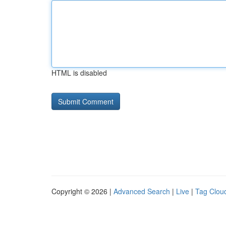
HTML is disabled
Copyright © 2026 |
Advanced Search
|
Live
|
Tag Clou