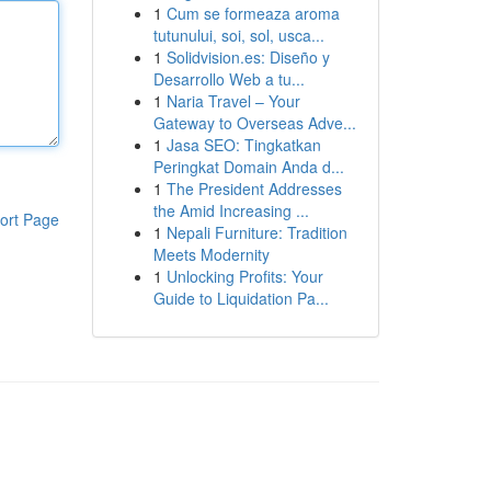
1
Cum se formeaza aroma
tutunului, soi, sol, usca...
1
Solidvision.es: Diseño y
Desarrollo Web a tu...
1
Naria Travel – Your
Gateway to Overseas Adve...
1
Jasa SEO: Tingkatkan
Peringkat Domain Anda d...
1
The President Addresses
the Amid Increasing ...
ort Page
1
Nepali Furniture: Tradition
Meets Modernity
1
Unlocking Profits: Your
Guide to Liquidation Pa...