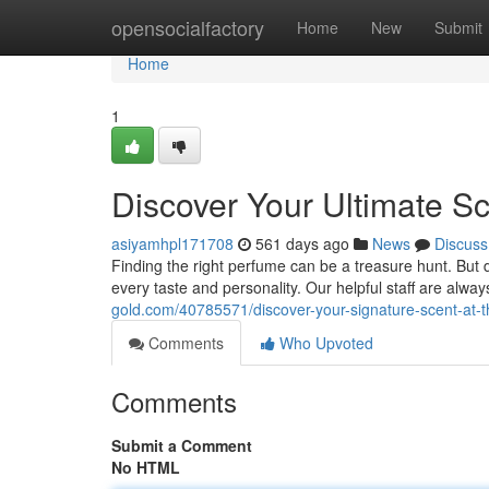
Home
opensocialfactory
Home
New
Submit
Home
1
Discover Your Ultimate S
asiyamhpl171708
561 days ago
News
Discuss
Finding the right perfume can be a treasure hunt. But d
every taste and personality. Our helpful staff are al
gold.com/40785571/discover-your-signature-scent-at-
Comments
Who Upvoted
Comments
Submit a Comment
No HTML