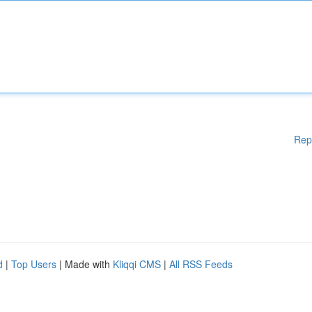
Rep
d
|
Top Users
| Made with
Kliqqi CMS
|
All RSS Feeds