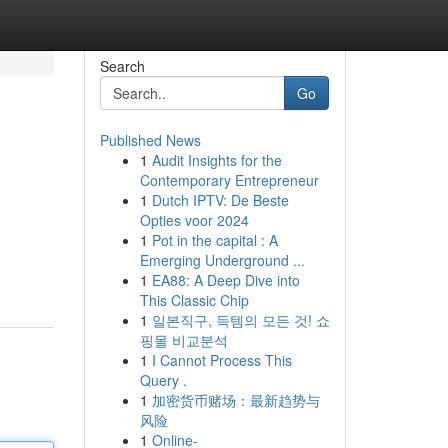
Search
Go
Published News
1
Audit Insights for the
Contemporary Entrepreneur
1
Dutch IPTV: De Beste
Opties voor 2024
1
Pot in the capital : A
Emerging Underground ...
1
EA88: A Deep Dive into
This Classic Chip
1
일본직구, 득템의 모든 것! 쇼
핑몰 비교분석
1
I Cannot Process This
Query .
1
加密货币赌场：最新趋势与
风险
1
Online-