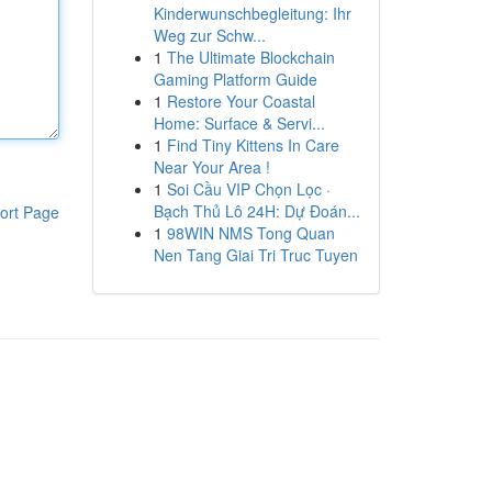
Kinderwunschbegleitung: Ihr
Weg zur Schw...
1
The Ultimate Blockchain
Gaming Platform Guide
1
Restore Your Coastal
Home: Surface & Servi...
1
Find Tiny Kittens In Care
Near Your Area !
1
Soi Cầu VIP Chọn Lọc ·
Bạch Thủ Lô 24H: Dự Đoán...
ort Page
1
98WIN NMS Tong Quan
Nen Tang Giai Tri Truc Tuyen