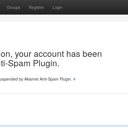
Groups
Register
Login
tion, your account has been
ti-Spam Plugin.
 suspended by Akismet Anti-Spam Plugin.
#