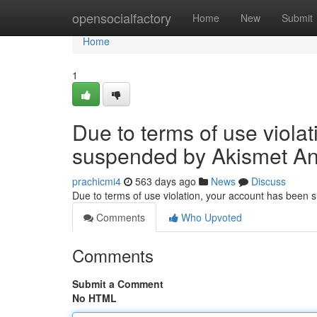
Home
opensocialfactory
Home
New
Submit
Home
1
Due to terms of use viola
suspended by Akismet An
prachicmi4
563 days ago
News
Discuss
Due to terms of use violation, your account has been
Comments
Who Upvoted
Comments
Submit a Comment
No HTML