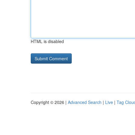
HTML is disabled
Copyright © 2026 |
Advanced Search
|
Live
|
Tag Clou