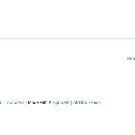
Rep
d
|
Top Users
| Made with
Kliqqi CMS
|
All RSS Feeds