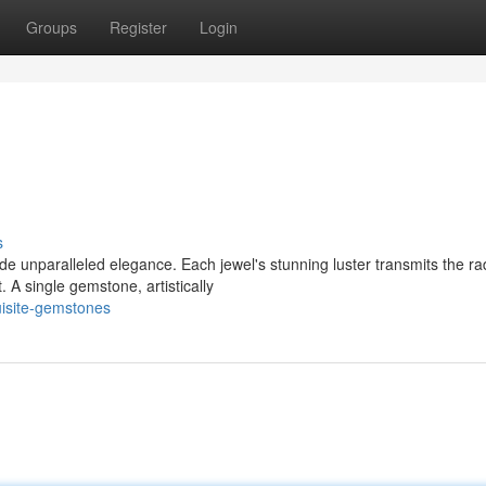
Groups
Register
Login
s
 unparalleled elegance. Each jewel's stunning luster transmits the ra
. A single gemstone, artistically
uisite-gemstones