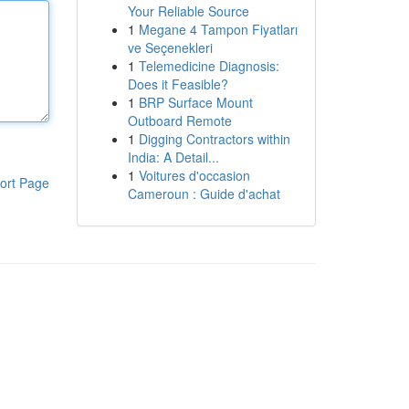
Your Reliable Source
1
Megane 4 Tampon Fiyatları
ve Seçenekleri
1
Telemedicine Diagnosis:
Does it Feasible?
1
BRP Surface Mount
Outboard Remote
1
Digging Contractors within
India: A Detail...
1
Voitures d'occasion
ort Page
Cameroun : Guide d'achat