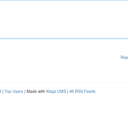
Rep
d
|
Top Users
| Made with
Kliqqi CMS
|
All RSS Feeds