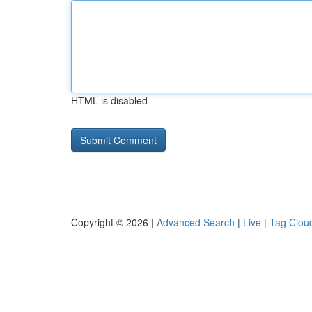
HTML is disabled
Copyright © 2026 |
Advanced Search
|
Live
|
Tag Clou