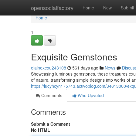
Home
opensocialfactory
Home
New
Submit
Home
1
Exquisite Gemstones
elainexexu243108
561 days ago
News
Discus
Showcasing luminous gemstones, these treasures exude
of nature, transforming simple designs into works of art
https://lucyhcyn175743.activoblog.com/34613000/exq
Comments
Who Upvoted
Comments
Submit a Comment
No HTML