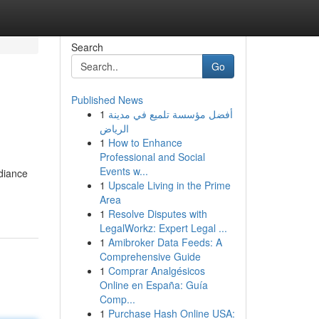
Search
Go
Published News
1
أفضل مؤسسة تلميع في مدينة
الرياض
1
How to Enhance
Professional and Social
Events w...
diance
1
Upscale Living in the Prime
Area
1
Resolve Disputes with
LegalWorkz: Expert Legal ...
1
Amibroker Data Feeds: A
Comprehensive Guide
1
Comprar Analgésicos
Online en España: Guía
Comp...
1
Purchase Hash Online USA: