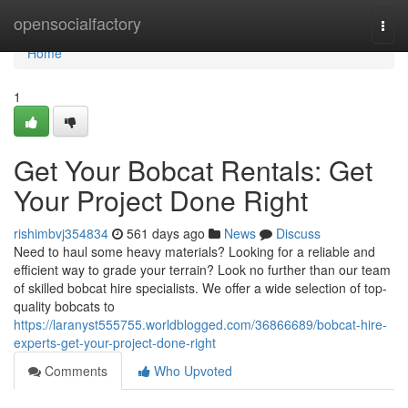
Home
opensocialfactory
Togg
navi
Home
1
Get Your Bobcat Rentals: Get
Your Project Done Right
rishimbvj354834
561 days ago
News
Discuss
Need to haul some heavy materials? Looking for a reliable and
efficient way to grade your terrain? Look no further than our team
of skilled bobcat hire specialists. We offer a wide selection of top-
quality bobcats to
https://laranyst555755.worldblogged.com/36866689/bobcat-hire-
experts-get-your-project-done-right
Comments
Who Upvoted