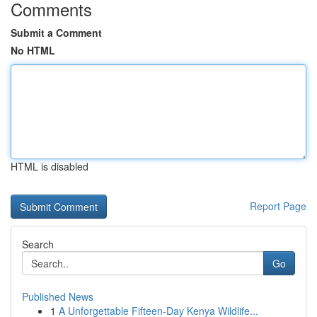
Comments
Submit a Comment
No HTML
HTML is disabled
Report Page
Search
Go
Published News
1
A Unforgettable Fifteen-Day Kenya Wildlife...