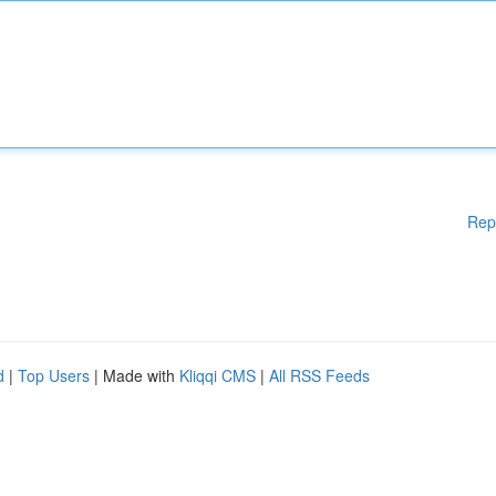
Rep
d
|
Top Users
| Made with
Kliqqi CMS
|
All RSS Feeds