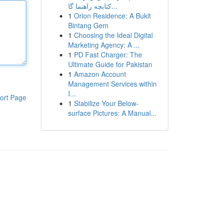
کتابچه راهنما گا...
1
Orion Residence: A Bukit
Bintang Gem
1
Choosing the Ideal Digital
Marketing Agency: A ...
1
PD Fast Charger: The
Ultimate Guide for Pakistan
1
Amazon Account
Management Services within
I...
ort Page
1
Stabilize Your Below-
surface Pictures: A Manual...