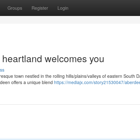
Groups
Register
Login
 heartland welcomes you
ss
esque town nestled in the rolling hills/plains/valleys of eastern South D
rdeen offers a unique blend
https://mediajx.com/story21530047/aberde