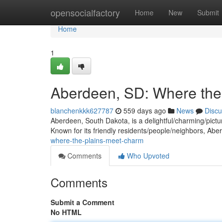
Home
opensocialfactory
Home
New
Submit
Home
1
Aberdeen, SD: Where the
blanchenkkk627787
559 days ago
News
Discu
Aberdeen, South Dakota, is a delightful/charming/pictur
Known for its friendly residents/people/neighbors, Abe
where-the-plains-meet-charm
Comments
Who Upvoted
Comments
Submit a Comment
No HTML