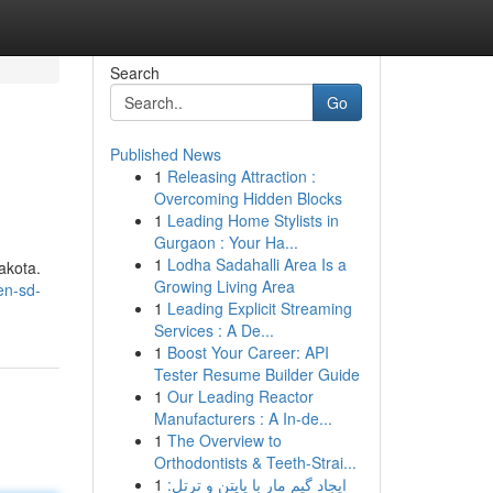
Search
Go
Published News
1
Releasing Attraction :
Overcoming Hidden Blocks
1
Leading Home Stylists in
Gurgaon : Your Ha...
1
Lodha Sadahalli Area Is a
akota.
Growing Living Area
en-sd-
1
Leading Explicit Streaming
Services : A De...
1
Boost Your Career: API
Tester Resume Builder Guide
1
Our Leading Reactor
Manufacturers : A In-de...
1
The Overview to
Orthodontists & Teeth-Strai...
1
ایجاد گیم مار با پایتن و ترتل: