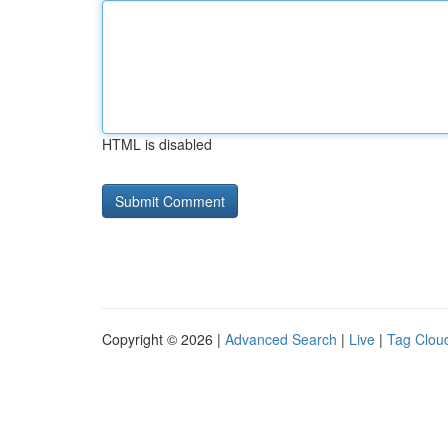
HTML is disabled
Copyright © 2026 |
Advanced Search
|
Live
|
Tag Clou