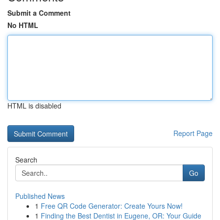
Submit a Comment
No HTML
HTML is disabled
Report Page
Search
Go
Published News
1
Free QR Code Generator: Create Yours Now!
1
Finding the Best Dentist in Eugene, OR: Your Guide