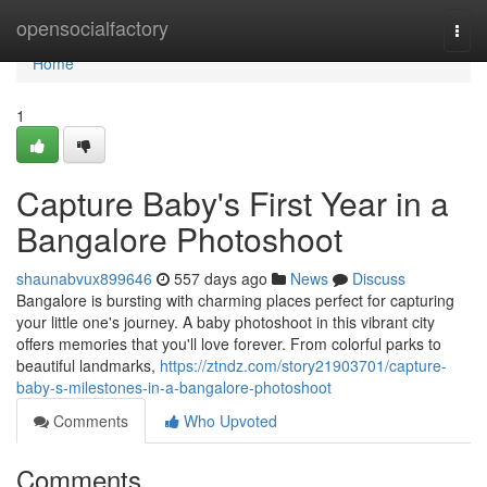
Home
opensocialfactory
Togg
navi
Home
1
Capture Baby's First Year in a
Bangalore Photoshoot
shaunabvux899646
557 days ago
News
Discuss
Bangalore is bursting with charming places perfect for capturing
your little one's journey. A baby photoshoot in this vibrant city
offers memories that you'll love forever. From colorful parks to
beautiful landmarks,
https://ztndz.com/story21903701/capture-
baby-s-milestones-in-a-bangalore-photoshoot
Comments
Who Upvoted
Comments