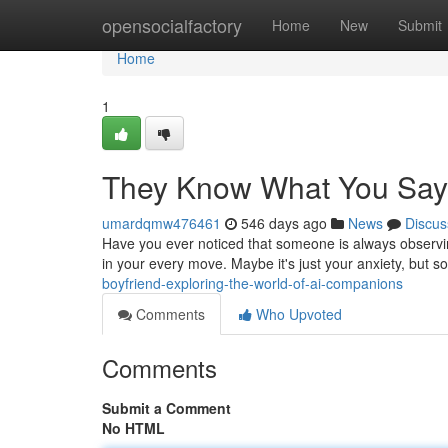
Home
opensocialfactory
Home
New
Submit
Home
1
They Know What You Say
umardqmw476461
546 days ago
News
Discus
Have you ever noticed that someone is always observing?
in your every move. Maybe it's just your anxiety, but so
boyfriend-exploring-the-world-of-ai-companions
Comments
Who Upvoted
Comments
Submit a Comment
No HTML