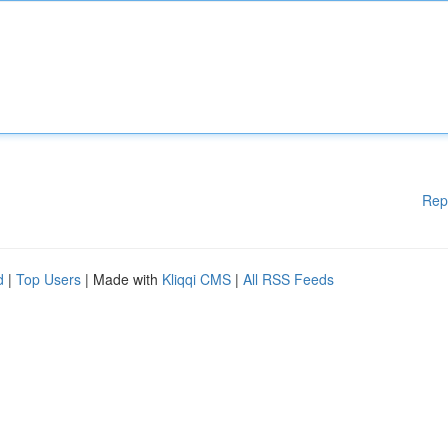
Rep
d
|
Top Users
| Made with
Kliqqi CMS
|
All RSS Feeds