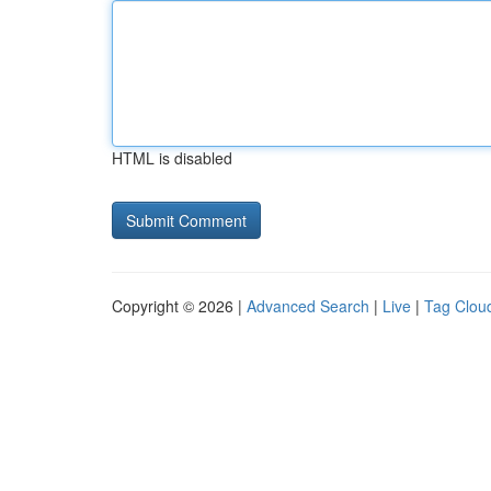
HTML is disabled
Copyright © 2026 |
Advanced Search
|
Live
|
Tag Clou