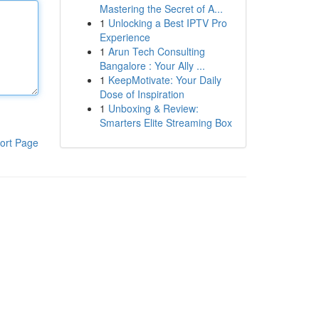
Mastering the Secret of A...
1
Unlocking a Best IPTV Pro
Experience
1
Arun Tech Consulting
Bangalore : Your Ally ...
1
KeepMotivate: Your Daily
Dose of Inspiration
1
Unboxing & Review:
Smarters Elite Streaming Box
ort Page