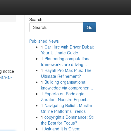
Search
Go
Published News
1
Car Hire with Driver Dubai:
Your Ultimate Guide
1
Pioneering computational
frameworks are driving...
1
Hayati Pro Max Plus: The
g notice
Ultimate Refinement?
-an-ai-
1
Building organisational
knowledge via comprehen...
1
Experto en Podología
Zaratan: Nuestro Especi...
1
Navigating Belief : Muslim
Online Platforms Trends
1
copyright's Dominance: Still
the Best for Focus?
1
Ask and It Is Given: