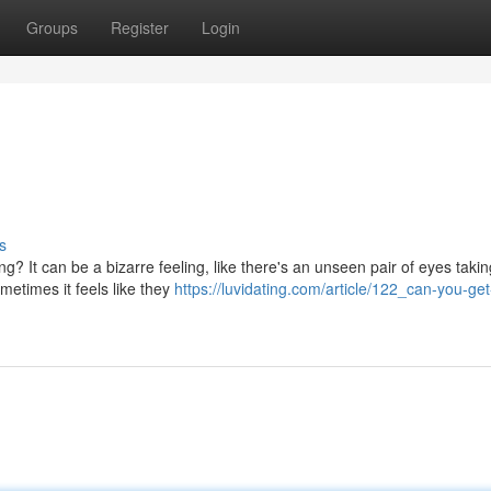
Groups
Register
Login
s
 It can be a bizarre feeling, like there's an unseen pair of eyes takin
metimes it feels like they
https://luvidating.com/article/122_can-you-get