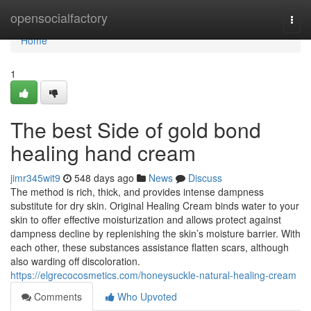
Home
opensocialfactory
Togg
navi
Home
1
The best Side of gold bond
healing hand cream
jimr345wit9
548 days ago
News
Discuss
The method is rich, thick, and provides intense dampness
substitute for dry skin. Original Healing Cream binds water to your
skin to offer effective moisturization and allows protect against
dampness decline by replenishing the skin’s moisture barrier. With
each other, these substances assistance flatten scars, although
also warding off discoloration.
https://elgrecocosmetics.com/honeysuckle-natural-healing-cream
Comments
Who Upvoted