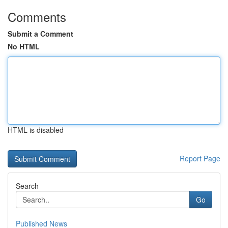
Comments
Submit a Comment
No HTML
HTML is disabled
Report Page
Search
Go
Published News