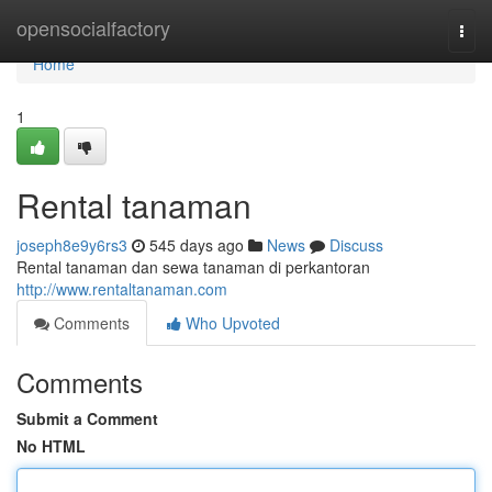
Home
opensocialfactory
Togg
navi
Home
1
Rental tanaman
joseph8e9y6rs3
545 days ago
News
Discuss
Rental tanaman dan sewa tanaman di perkantoran
http://www.rentaltanaman.com
Comments
Who Upvoted
Comments
Submit a Comment
No HTML