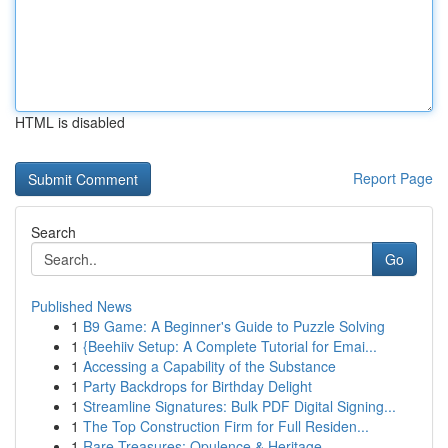
HTML is disabled
Report Page
Search
Go
Published News
1
B9 Game: A Beginner's Guide to Puzzle Solving
1
{Beehiiv Setup: A Complete Tutorial for Emai...
1
Accessing a Capability of the Substance
1
Party Backdrops for Birthday Delight
1
Streamline Signatures: Bulk PDF Digital Signing...
1
The Top Construction Firm for Full Residen...
1
Rare Treasures: Opulence & Heritage