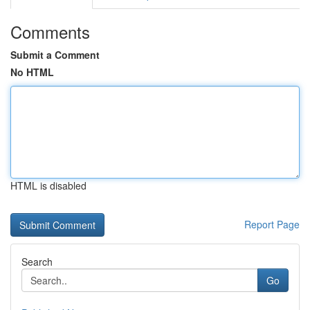
Comments
Submit a Comment
No HTML
HTML is disabled
Report Page
Search
Go