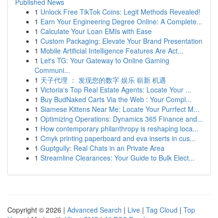
Published News
1
Unlock Free TikTok Coins: Legit Methods Revealed!
1
Earn Your Engineering Degree Online: A Complete...
1
Calculate Your Loan EMIs with Ease
1
Custom Packaging: Elevate Your Brand Presentation
1
Mobile Artificial Intelligence Features Are Act...
1
Let's TG: Your Gateway to Online Gaming
Communi...
1
天子代理 ： 发现您的数字 娱乐 崭新 机遇
1
Victoria's Top Real Estate Agents: Locate Your ...
1
Buy BudNaked Carts Via the Web : Your Compl...
1
Siamese Kittens Near Me: Locate Your Purrfect M...
1
Optimizing Operations: Dynamics 365 Finance and...
1
How contemporary philanthropy is reshaping loca...
1
Cmyk printing paperboard and eva inserts in cus...
1
Guptgully: Real Chats in an Private Area
1
Streamline Clearances: Your Guide to Bulk Elect...
Copyright © 2026 |
Advanced Search
|
Live
|
Tag Cloud
|
Top