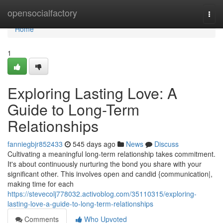
Home
opensocialfactory
Togg
navi
Home
1
Exploring Lasting Love: A
Guide to Long-Term
Relationships
fanniegbjr852433
545 days ago
News
Discuss
Cultivating a meaningful long-term relationship takes commitment.
It's about continuously nurturing the bond you share with your
significant other. This involves open and candid {communication|,
making time for each
https://stevecolj778032.activoblog.com/35110315/exploring-
lasting-love-a-guide-to-long-term-relationships
Comments
Who Upvoted