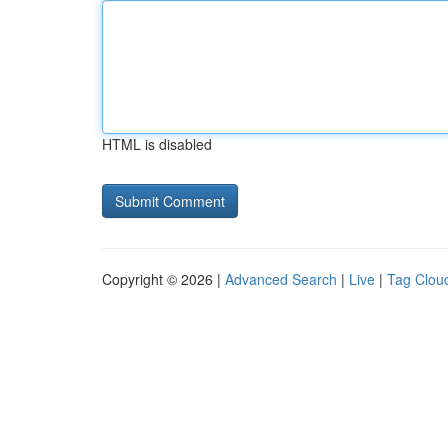
HTML is disabled
Copyright © 2026 |
Advanced Search
|
Live
|
Tag Clou