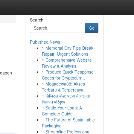
Search
Go
Published News
1
Memorial City Pipe Break
Repair: Urgent Solutions
1
Comprehensive Website
Review & Analysis
1
Produce Quick Response
weapon
Codes for Cryptocurr...
1
Megadewa88: Akses
Terbaru & Terpercaya
1
डिजिटल बोर्ड: पटना में बदलता
विज्ञापन परिदृश्य
1
Settle Your Loan: A
Complete Guide
1
The Future of Sustainable
Packaging
1
Streamline Professional