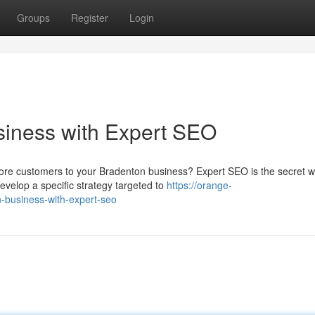
Groups
Register
Login
siness with Expert SEO
ore customers to your Bradenton business? Expert SEO is the secret 
velop a specific strategy targeted to
https://orange-
n-business-with-expert-seo