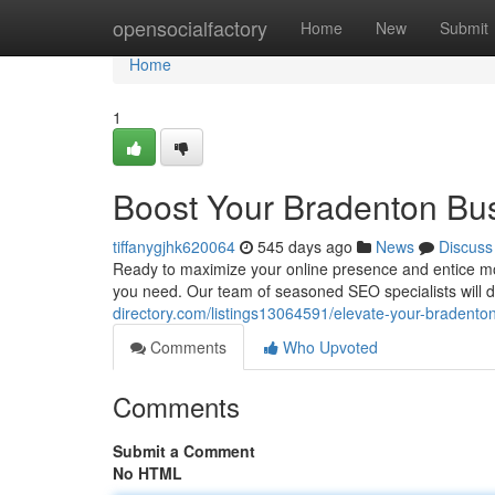
Home
opensocialfactory
Home
New
Submit
Home
1
Boost Your Bradenton Bu
tiffanygjhk620064
545 days ago
News
Discuss
Ready to maximize your online presence and entice m
you need. Our team of seasoned SEO specialists will de
directory.com/listings13064591/elevate-your-bradento
Comments
Who Upvoted
Comments
Submit a Comment
No HTML