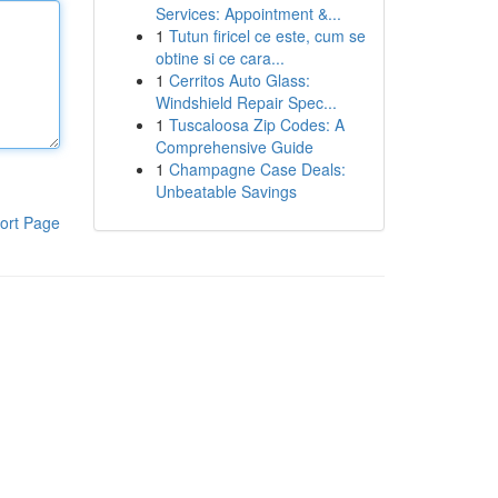
Services: Appointment &...
1
Tutun firicel ce este, cum se
obtine si ce cara...
1
Cerritos Auto Glass:
Windshield Repair Spec...
1
Tuscaloosa Zip Codes: A
Comprehensive Guide
1
Champagne Case Deals:
Unbeatable Savings
ort Page