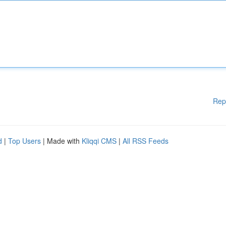
Rep
d
|
Top Users
| Made with
Kliqqi CMS
|
All RSS Feeds