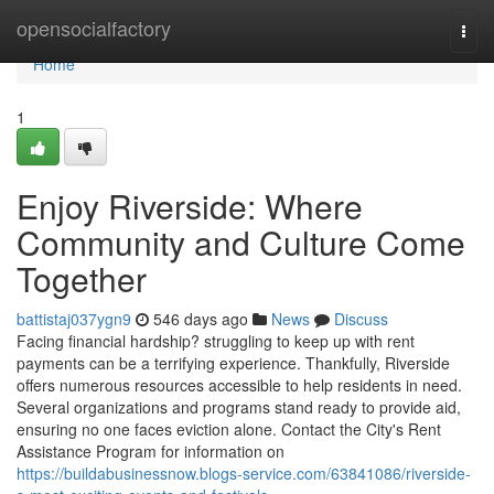
Home
opensocialfactory
Togg
navi
Home
1
Enjoy Riverside: Where
Community and Culture Come
Together
battistaj037ygn9
546 days ago
News
Discuss
Facing financial hardship? struggling to keep up with rent
payments can be a terrifying experience. Thankfully, Riverside
offers numerous resources accessible to help residents in need.
Several organizations and programs stand ready to provide aid,
ensuring no one faces eviction alone. Contact the City's Rent
Assistance Program for information on
https://buildabusinessnow.blogs-service.com/63841086/riverside-