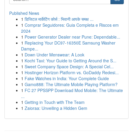
Published News
1
डिजिटल मार्केटिंग कोर्स : भिवानी आपके समक्ष ...
1
Comprar Seguidores: Guia Completa e Riscos em
2024
1
Power Generator Dealer near Pune: Dependable...
1
Replacing Your DC97-16350E Samsung Washer
Dampe...
1
Down Under Menswear: A Look
1
Kochi Taxi: Your Guide to Getting Around the S...
1
Sweet Company Space Design: A Special Cel...
1
Hostinger Horizon Platform vs. GoDaddy Redesi...
1
Fake Watches in India: Your Complete Guide
1
Gamo888: The Ultimate Mobile Playing Platform?
1
FC 27 PPSSPP Download Mod Mobile: The Ultimate
...
1
Getting in Touch with The Team
1
Zaioraa: Unveiling a Hidden Gem