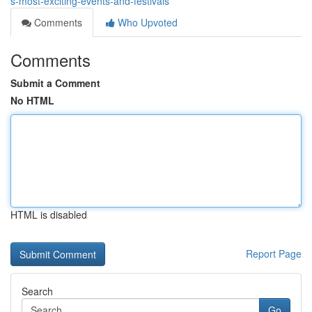
s-most-exciting-events-and-festivals
Comments
Who Upvoted
Comments
Submit a Comment
No HTML
HTML is disabled
Report Page
Search
Go