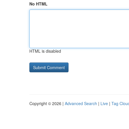
No HTML
HTML is disabled
Copyright © 2026 |
Advanced Search
|
Live
|
Tag Clou