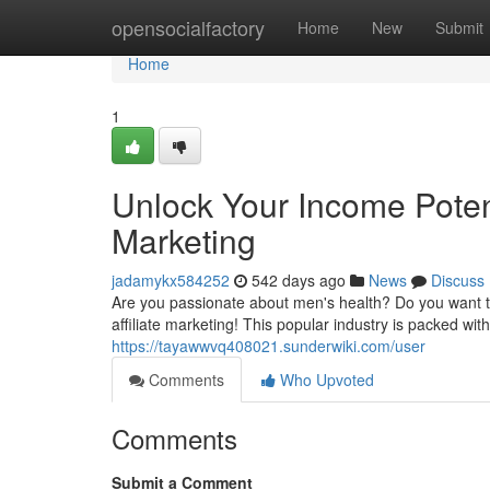
Home
opensocialfactory
Home
New
Submit
Home
1
Unlock Your Income Potent
Marketing
jadamykx584252
542 days ago
News
Discuss
Are you passionate about men's health? Do you want 
affiliate marketing! This popular industry is packed wi
https://tayawwvq408021.sunderwiki.com/user
Comments
Who Upvoted
Comments
Submit a Comment