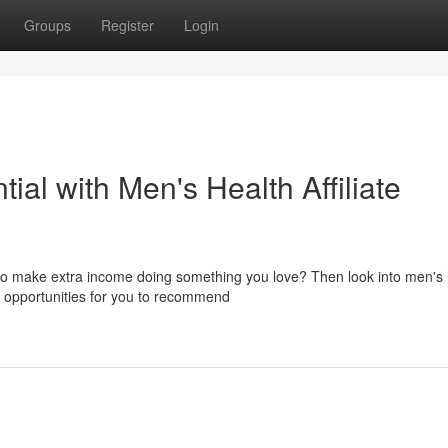
Groups
Register
Login
ial with Men's Health Affiliate
to make extra income doing something you love? Then look into men's 
th opportunities for you to recommend