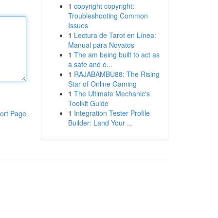
1
copyright copyright:
Troubleshooting Common
Issues
1
Lectura de Tarot en Línea:
Manual para Novatos
1
The am being built to act as
a safe and e...
1
RAJABAMBU88: The Rising
Star of Online Gaming
1
The Ultimate Mechanic's
Toolkit Guide
1
Integration Tester Profile
ort Page
Builder: Land Your ...