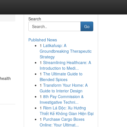
Search
Go
Published News
1
Latikafusp: A
Groundbreaking Therapeutic
Strategy
1
Streamlining Healthcare: A
Introduction to Medi...
1
The Ultimate Guide to
health
Blended Spices
1
Transform Your Home: A
Guide to Interior Design
1
8th Pay Commission &
Investigative Techni...
1
Rèm Lá Độc: Xu Hướng
Thiết Kế Không Gian Hiện Đại
1
Purchase Cargo Boxes
Online: Your Ultimat...