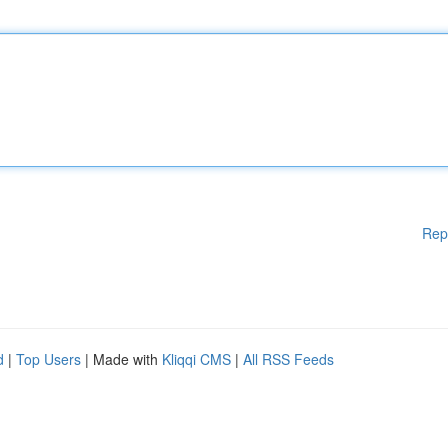
Rep
d
|
Top Users
| Made with
Kliqqi CMS
|
All RSS Feeds