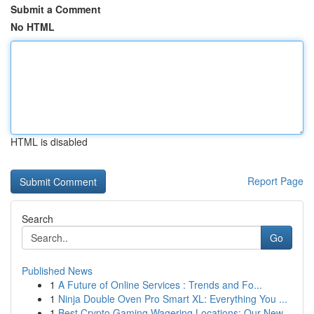
Submit a Comment
No HTML
HTML is disabled
Report Page
Search
Go
Published News
1
A Future of Online Services : Trends and Fo...
1
Ninja Double Oven Pro Smart XL: Everything You ...
1
Best Crypto Gaming Wagering Locations: Our New