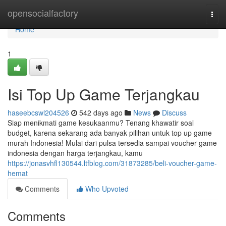
Home
opensocialfactory
Togg
navi
Home
1
Isi Top Up Game Terjangkau
haseebcswl204526
542 days ago
News
Discuss
Siap menikmati game kesukaanmu? Tenang khawatir soal
budget, karena sekarang ada banyak pilihan untuk top up game
murah Indonesia! Mulai dari pulsa tersedia sampai voucher game
indonesia dengan harga terjangkau, kamu
https://jonasvhfl130544.ltfblog.com/31873285/beli-voucher-game-
hemat
Comments
Who Upvoted
Comments