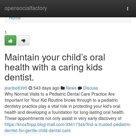
Home
opensocialfactory
Togg
navi
Home
1
Maintain your child’s oral
health with a caring kids
dentist.
jeanbe8395
543 days ago
News
Discuss
Why Normal Visits to a Pediatric Dental Care Practice Are
Important for Your Kid Routine brows through to a pediatric
dentistry practice play a vital role in protecting your kid's oral
health and developing a foundation for long-lasting oral health.
These appointments not only assist in very early discovery of
https://knoxflnpp.blog-mall.com/33617344/find-a-trusted-pediatric-
dentist-for-gentle-child-dental-care