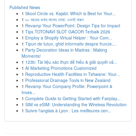
Published News
1
Skool Circle vs. Kajabi: Which is Best for Your...
1
৯০ বছরের গুনাহ মাফের দোয়া: এখনই করুন
1
Revamp Your PowerPoint: Design Tips for Impact
1
Tips TOTONAVI SLOT GACOR Terbaik 2026
1
Employ a Shopify Virtual Helper : Your Com...
1
Tipuri de tutun, ghid informativ despre frunze,...
1
Party Decoration Ideas in Madras : Making
Moments!
1
123b: Tài liệu xác thực dễ hiểu & giải quyết vấ...
1
AI Marketing Promotions Customized
1
Reproductive Health Facilities in Tshwane: Your...
1
Professional Drainage Tools in New Zealand
1
Revamp Your Company Profile: Powerpoint &
Inves...
1
Complete Guide to Getting Started with Fairplay...
1
SIM vs eSIM: Understanding the Wireless Revolution
1
Suivre l'anglais à Lyon : Les meilleures cen...