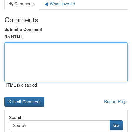
Comments
Who Upvoted
Comments
Submit a Comment
No HTML
HTML is disabled
Report Page
Search
Go