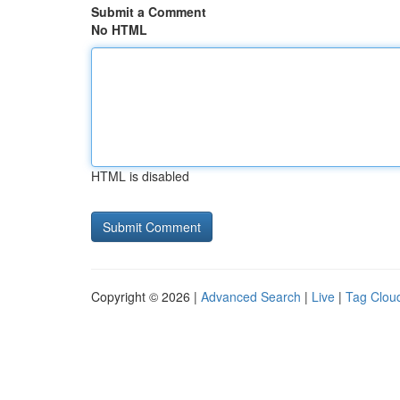
Submit a Comment
No HTML
HTML is disabled
Copyright © 2026 |
Advanced Search
|
Live
|
Tag Clou