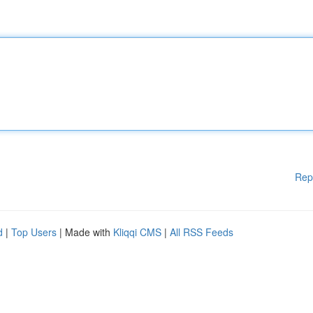
Rep
d
|
Top Users
| Made with
Kliqqi CMS
|
All RSS Feeds