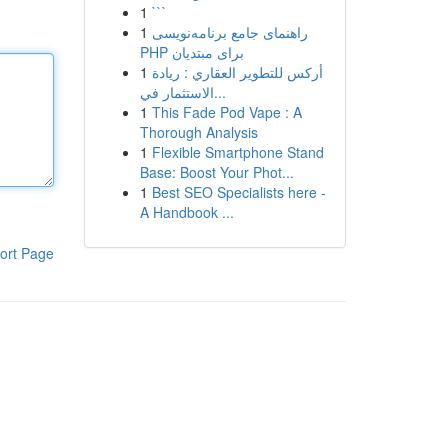
1
```
1
راهنمای جامع برنامه‌نویسی
PHP برای مبتدیان
1
أركس للتطوير العقاري : ريادة
الاستثمار في...
1
This Fade Pod Vape : A
Thorough Analysis
1
Flexible Smartphone Stand
Base: Boost Your Phot...
1
Best SEO Specialists here -
A Handbook ...
ort Page