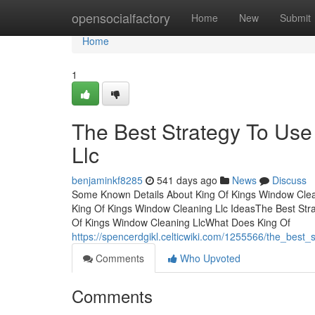
Home
opensocialfactory
Home
New
Submit
Home
1
The Best Strategy To Use
Llc
benjaminkf8285
541 days ago
News
Discuss
Some Known Details About King Of Kings Window Clea
King Of Kings Window Cleaning Llc IdeasThe Best Str
Of Kings Window Cleaning LlcWhat Does King Of
https://spencerdgikl.celticwiki.com/1255566/the_best
Comments
Who Upvoted
Comments