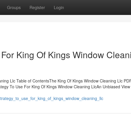
Groups
Register
Login
 For King Of Kings Window Clean
ning Llc Table of ContentsThe King Of Kings Window Cleaning Llc P
ategy To Use For King Of Kings Window Cleaning LlcAn Unbiased View 
_strategy_to_use_for_king_of_kings_window_cleaning_llc