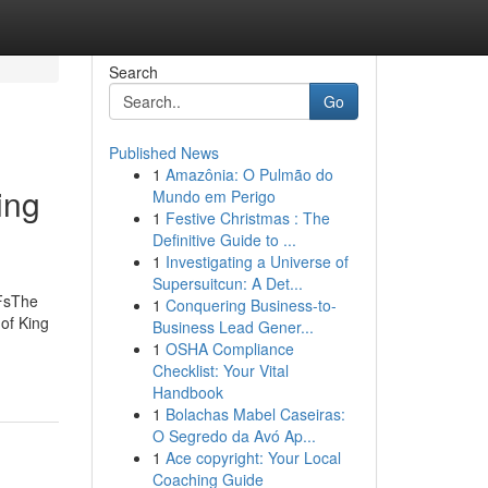
Search
Go
Published News
1
Amazônia: O Pulmão do
ing
Mundo em Perigo
1
Festive Christmas : The
Definitive Guide to ...
1
Investigating a Universe of
Supersuitcun: A Det...
DFsThe
1
Conquering Business-to-
of King
Business Lead Gener...
1
OSHA Compliance
Checklist: Your Vital
Handbook
1
Bolachas Mabel Caseiras:
O Segredo da Avó Ap...
1
Ace copyright: Your Local
Coaching Guide