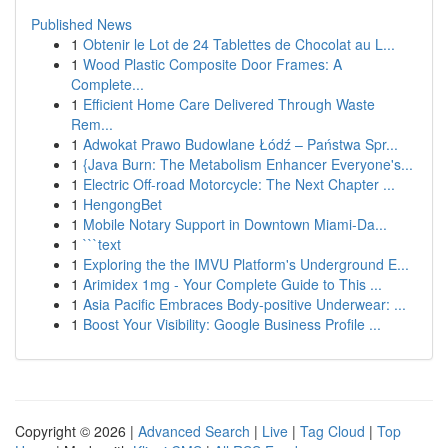
Published News
1
Obtenir le Lot de 24 Tablettes de Chocolat au L...
1
Wood Plastic Composite Door Frames: A
Complete...
1
Efficient Home Care Delivered Through Waste
Rem...
1
Adwokat Prawo Budowlane Łódź – Państwa Spr...
1
{Java Burn: The Metabolism Enhancer Everyone's...
1
Electric Off-road Motorcycle: The Next Chapter ...
1
HengongBet
1
Mobile Notary Support in Downtown Miami-Da...
1
```text
1
Exploring the the IMVU Platform's Underground E...
1
Arimidex 1mg - Your Complete Guide to This ...
1
Asia Pacific Embraces Body-positive Underwear: ...
1
Boost Your Visibility: Google Business Profile ...
Copyright © 2026 |
Advanced Search
|
Live
|
Tag Cloud
|
Top