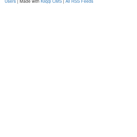
Users
| Made with
Kliqqi CMS
|
All RSS Feeds