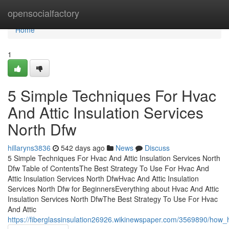
Home
opensocialfactory
Home
1
5 Simple Techniques For Hvac
And Attic Insulation Services
North Dfw
hillaryns3836
542 days ago
News
Discuss
5 Simple Techniques For Hvac And Attic Insulation Services North
Dfw Table of ContentsThe Best Strategy To Use For Hvac And
Attic Insulation Services North DfwHvac And Attic Insulation
Services North Dfw for BeginnersEverything about Hvac And Attic
Insulation Services North DfwThe Best Strategy To Use For Hvac
And Attic
https://fiberglassinsulation26926.wikinewspaper.com/3569890/ho