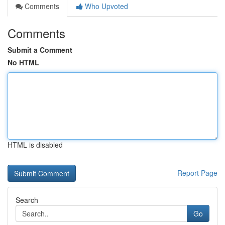
Comments
Who Upvoted
Comments
Submit a Comment
No HTML
HTML is disabled
Report Page
Search
Go