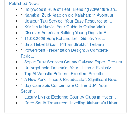
Published News
1
Hollywood's Rule of Fear: Blending Adventure an...
1
Namibia, Zuid-Kaap en die Kalahari: 'n Avontuur
1
Udaipur Taxi Service: Your Easy Resource to ...
1
Kristina Mirkovic: Your Guide to Online Violin ...
1
Discover American Bulldog Young Dogs to R...
1
11.08.2026 Burç Kehanetleri : Günlük Yıld...
1
Bata Hebel Bricon: Pilihan Struktur Terbaru
1
PowerPoint Presentation Design: A Complete
Rede...
1
Septic Tank Services County Galway: Expert Repairs
1
Unforgettable Tanzania: Your Ultimate Exclusiv...
1
Top AI Website Builders: Excellent Selectio...
1
A New York Times & Broadcaster: Significant New...
1
Buy Cannabis Concentrate Online USA: Your
Secur...
1
Luxury Living: Exploring Country Clubs in Hyder...
1
Deep South Treasures: Unveiling Alabama's Urban...