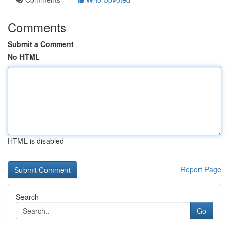
Comments
Submit a Comment
No HTML
HTML is disabled
Report Page
Search
Go