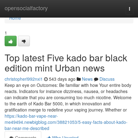
Home
opensocialfactory
Togg
navi
Home
1
Top latest Five kado bar black
edition mint Urban news
christopherl992nxi1
543 days ago
News
Discuss
Keep an eye on Outcomes: Be familiar with how Your entire body
reacts. Indicators for instance dizziness, nausea, or headaches
can indicate that you are consuming too much nicotine. Welcome
to the earth of Kado Bar 5000, in which innovation and
gratification merge to redefine your vaping journey. Whether or
https://kado-bar-vape-near-
me49494.newbigblog.com/38821053/5-easy-facts-about-kado-
bar-near-me-described
Comments
Who Upvoted