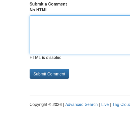
Submit a Comment
No HTML
HTML is disabled
Copyright © 2026 |
Advanced Search
|
Live
|
Tag Clou