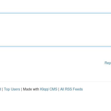
Rep
d
|
Top Users
| Made with
Kliqqi CMS
|
All RSS Feeds