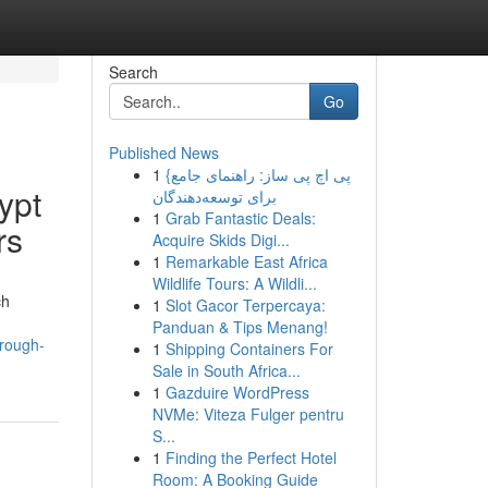
Search
Go
Published News
1
{پی اچ پی ساز: راهنمای جامع
ypt
برای توسعه‌دهندگان
1
Grab Fantastic Deals:
rs
Acquire Skids Digi...
1
Remarkable East Africa
Wildlife Tours: A Wildli...
ch
1
Slot Gacor Terpercaya:
Panduan & Tips Menang!
hrough-
1
Shipping Containers For
Sale in South Africa...
1
Gazduire WordPress
NVMe: Viteza Fulger pentru
S...
1
Finding the Perfect Hotel
Room: A Booking Guide