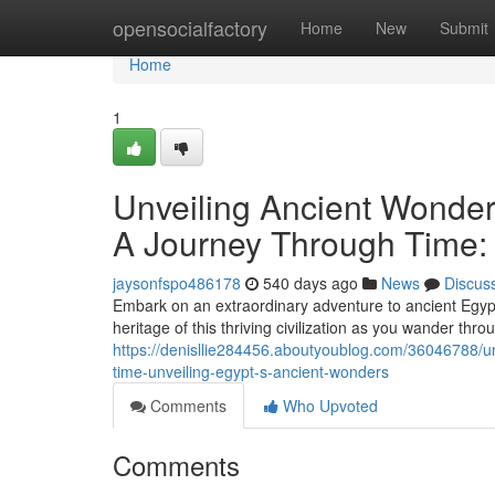
Home
opensocialfactory
Home
New
Submit
Home
1
Unveiling Ancient Wonder
A Journey Through Time: 
jaysonfspo486178
540 days ago
News
Discus
Embark on an extraordinary adventure to ancient Egypt
heritage of this thriving civilization as you wander thro
https://denisllie284456.aboutyoublog.com/36046788/un
time-unveiling-egypt-s-ancient-wonders
Comments
Who Upvoted
Comments