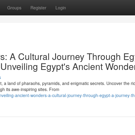
Groups
Register
Login
s: A Cultural Journey Through Eg
Unveiling Egypt's Ancient Wonde
s
, a land of pharaohs, pyramids, and enigmatic secrets. Uncover the ri
ugh its awe-inspiring sites. From
veiling-ancient-wonders-a-cultural-journey-through-egypt-a-journey-t