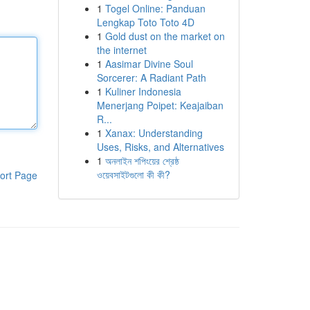
1
Togel Online: Panduan
Lengkap Toto Toto 4D
1
Gold dust on the market on
the internet
1
Aasimar Divine Soul
Sorcerer: A Radiant Path
1
Kuliner Indonesia
Menerjang Poipet: Keajaiban
R...
1
Xanax: Understanding
Uses, Risks, and Alternatives
1
অনলাইন শপিংয়ের শ্রেষ্ঠ
ওয়েবসাইটগুলো কী কী?
ort Page