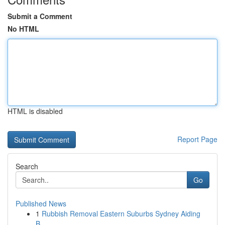
Submit a Comment
No HTML
HTML is disabled
Report Page
Search
Go
Published News
1
Rubbish Removal Eastern Suburbs Sydney Aiding
B...