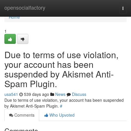
Home
opensocialfactory
Togg
navi
Home
1
Due to terms of use violation,
your account has been
suspended by Akismet Anti-
Spam Plugin.
usa541
539 days ago
News
Discuss
Due to terms of use violation, your account has been suspended
by Akismet Anti-Spam Plugin.
#
Comments
Who Upvoted
Comments