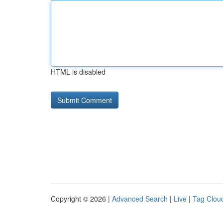
HTML is disabled
Copyright © 2026 |
Advanced Search
|
Live
|
Tag Clou