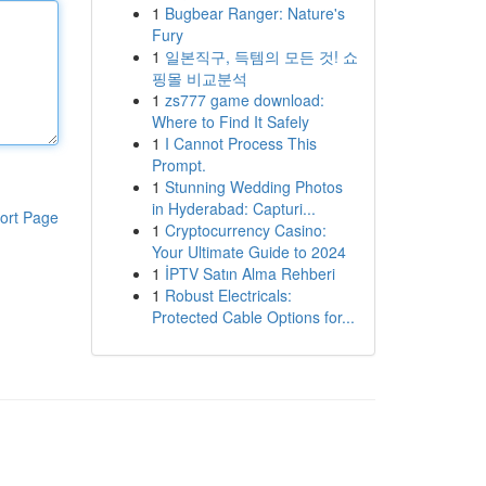
1
Bugbear Ranger: Nature's
Fury
1
일본직구, 득템의 모든 것! 쇼
핑몰 비교분석
1
zs777 game download:
Where to Find It Safely
1
I Cannot Process This
Prompt.
1
Stunning Wedding Photos
in Hyderabad: Capturi...
ort Page
1
Cryptocurrency Casino:
Your Ultimate Guide to 2024
1
İPTV Satın Alma Rehberi
1
Robust Electricals:
Protected Cable Options for...