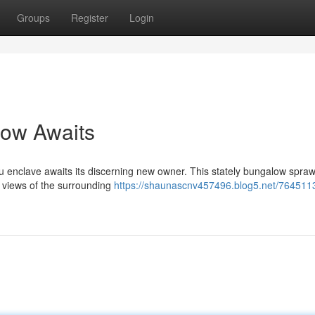
Groups
Register
Login
low Awaits
ku enclave awaits its discerning new owner. This stately bungalow spraw
d views of the surrounding
https://shaunascnv457496.blog5.net/7645113