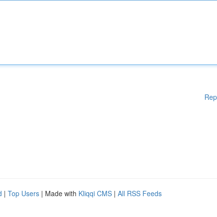
Rep
d
|
Top Users
| Made with
Kliqqi CMS
|
All RSS Feeds