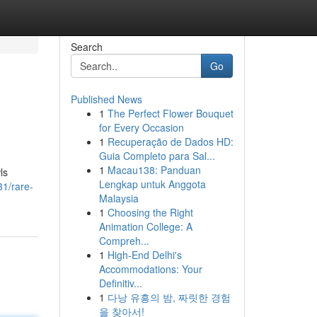
Search
Go
Published News
1
The Perfect Flower Bouquet
for Every Occasion
1
Recuperação de Dados HD:
Guia Completo para Sal...
1
Macau138: Panduan
ls
Lengkap untuk Anggota
1/rare-
Malaysia
1
Choosing the Right
Animation College: A
Compreh...
1
High-End Delhi's
Accommodations: Your
Definitiv...
1
다낭 유흥의 밤, 짜릿한 경험
을 찾아서!