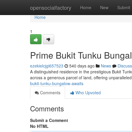
Home
opensocialfactory
Home
New
Submit
Home
1
Prime Bukit Tunku Bunga
ezekielcjgi657523
540 days ago
News
Discuss
A distinguished residence in the prestigious Bukit Tun
across a generous parcel of land, offering unparallele
bukit-tunku-bungalow-awaits
Comments
Who Upvoted
Comments
Submit a Comment
No HTML