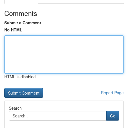
Comments
Submit a Comment
No HTML
HTML is disabled
Report Page
Search
Go