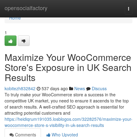
Home
opensocialfactory
Togg
navi
Home
1
Maximize Your WooCommerce
Store's Exposure in UK Search
Results
kobitezh832842
537 days ago
News
Discuss
To truly make your WooCommerce store a success in the
competitive UK market, you need to ensure it ascends to the top
of search results. A well-crafted SEO approach is essential for
attracting potential customers and
https://heidiqrum191035.losblogos.com/32282576/maximize-your-
woocommerce-store-s-visibility-in-uk-search-results
Comments
Who Upvoted