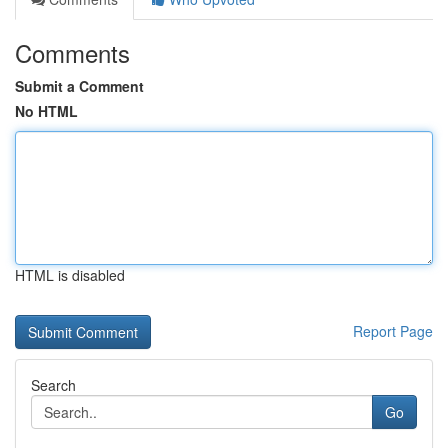
Comments
Submit a Comment
No HTML
HTML is disabled
Report Page
Search
Go