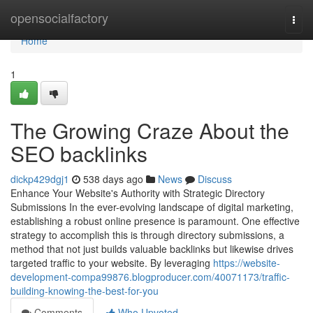
Home
opensocialfactory
Togg
navi
Home
1
The Growing Craze About the
SEO backlinks
dickp429dgj1
538 days ago
News
Discuss
Enhance Your Website's Authority with Strategic Directory
Submissions In the ever-evolving landscape of digital marketing,
establishing a robust online presence is paramount. One effective
strategy to accomplish this is through directory submissions, a
method that not just builds valuable backlinks but likewise drives
targeted traffic to your website. By leveraging
https://website-
development-compa99876.blogproducer.com/40071173/traffic-
building-knowing-the-best-for-you
Comments
Who Upvoted