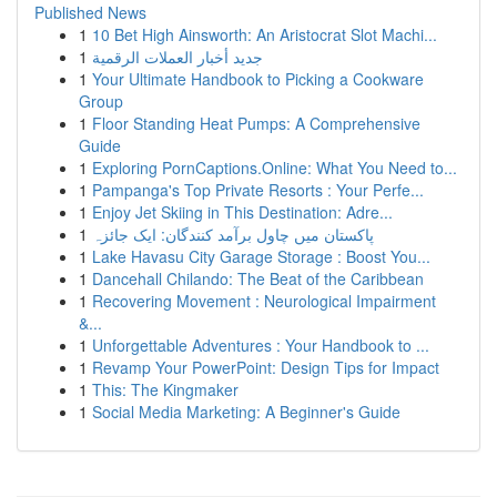
Published News
1
10 Bet High Ainsworth: An Aristocrat Slot Machi...
1
جديد أخبار العملات الرقمية
1
Your Ultimate Handbook to Picking a Cookware
Group
1
Floor Standing Heat Pumps: A Comprehensive
Guide
1
Exploring PornCaptions.Online: What You Need to...
1
Pampanga's Top Private Resorts : Your Perfe...
1
Enjoy Jet Skiing in This Destination: Adre...
1
پاکستان میں چاول برآمد کنندگان: ایک جائزہ
1
Lake Havasu City Garage Storage : Boost You...
1
Dancehall Chilando: The Beat of the Caribbean
1
Recovering Movement : Neurological Impairment
&...
1
Unforgettable Adventures : Your Handbook to ...
1
Revamp Your PowerPoint: Design Tips for Impact
1
This: The Kingmaker
1
Social Media Marketing: A Beginner's Guide