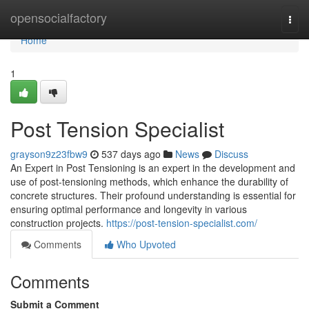
Home
opensocialfactory
Togg
navi
Home
1
Post Tension Specialist
grayson9z23fbw9
537 days ago
News
Discuss
An Expert in Post Tensioning is an expert in the development and
use of post-tensioning methods, which enhance the durability of
concrete structures. Their profound understanding is essential for
ensuring optimal performance and longevity in various
construction projects.
https://post-tension-specialist.com/
Comments
Who Upvoted
Comments
Submit a Comment