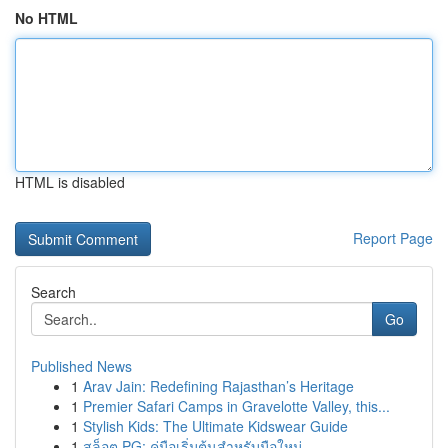
No HTML
HTML is disabled
Report Page
Search
Go
Published News
1
Arav Jain: Redefining Rajasthan’s Heritage
1
Premier Safari Camps in Gravelotte Valley, this...
1
Stylish Kids: The Ultimate Kidswear Guide
1
สล็อต PG: คู่มือเริ่มต้นสำหรับมือใหม่