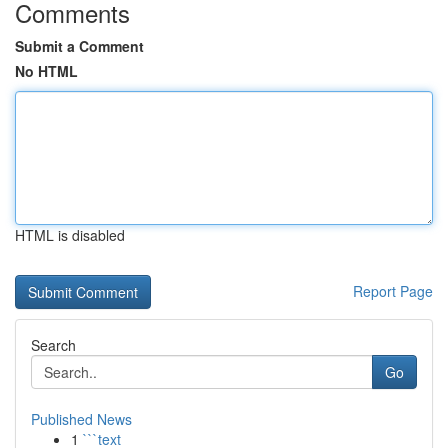
Comments
Submit a Comment
No HTML
HTML is disabled
Report Page
Search
Go
Published News
1
```text