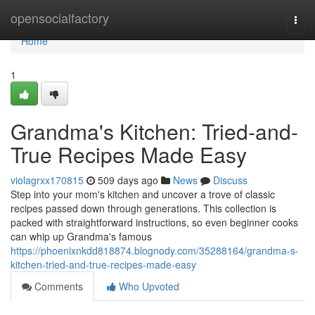
Home
opensocialfactory
Togg
navi
Home
1
Grandma's Kitchen: Tried-and-
True Recipes Made Easy
violagrxx170815
509 days ago
News
Discuss
Step into your mom's kitchen and uncover a trove of classic
recipes passed down through generations. This collection is
packed with straightforward instructions, so even beginner cooks
can whip up Grandma's famous
https://phoenixnkdd818874.blognody.com/35288164/grandma-s-
kitchen-tried-and-true-recipes-made-easy
Comments
Who Upvoted