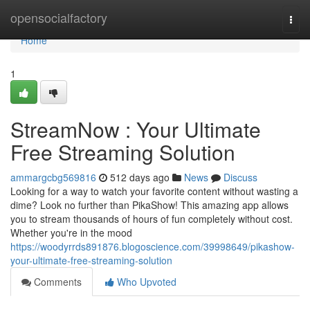
Home
opensocialfactory
Togg
navi
Home
1
StreamNow : Your Ultimate
Free Streaming Solution
ammargcbg569816
512 days ago
News
Discuss
Looking for a way to watch your favorite content without wasting a
dime? Look no further than PikaShow! This amazing app allows
you to stream thousands of hours of fun completely without cost.
Whether you're in the mood
https://woodyrrds891876.blogoscience.com/39998649/pikashow-
your-ultimate-free-streaming-solution
Comments
Who Upvoted