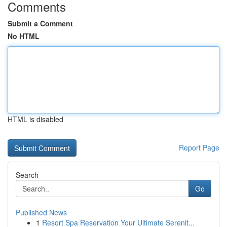
Comments
Submit a Comment
No HTML
HTML is disabled
Report Page
Search
Go
Published News
1
Resort Spa Reservation Your Ultimate Serenit...