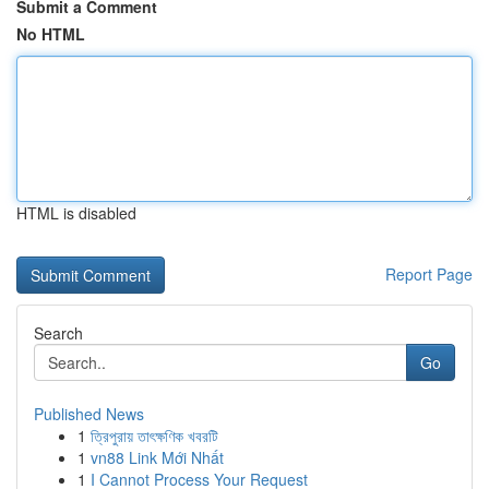
Submit a Comment
No HTML
HTML is disabled
Report Page
Search
Go
Published News
1
ত্রিপুরায় তাৎক্ষণিক খবরটি
1
vn88 Link Mới Nhất
1
I Cannot Process Your Request