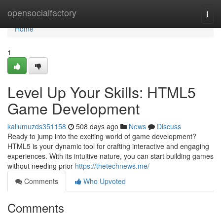
Home
opensocialfactory
Togg
navi
Home
1
Level Up Your Skills: HTML5
Game Development
kallumuzds351158
508 days ago
News
Discuss
Ready to jump into the exciting world of game development?
HTML5 is your dynamic tool for crafting interactive and engaging
experiences. With its intuitive nature, you can start building games
without needing prior
https://thetechnews.me/
Comments
Who Upvoted
Comments