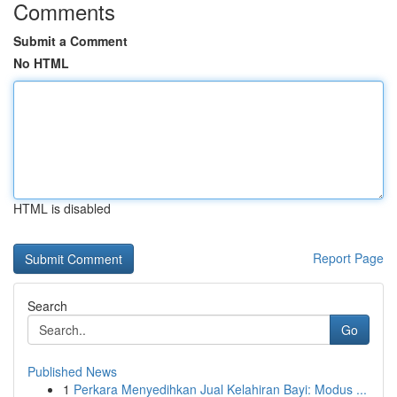
Comments
Submit a Comment
No HTML
HTML is disabled
Report Page
Search
Go
Published News
1
Perkara Menyedihkan Jual Kelahiran Bayi: Modus ...