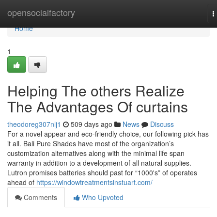
Home
opensocialfactory
T
n
Home
1
Helping The others Realize
The Advantages Of curtains
theodoreg307nlj1
509 days ago
News
Discuss
For a novel appear and eco-friendly choice, our following pick has
it all. Bali Pure Shades have most of the organization’s
customization alternatives along with the minimal life span
warranty in addition to a development of all natural supplies.
Lutron promises batteries should past for “1000's” of operates
ahead of
https://windowtreatmentsinstuart.com/
Comments
Who Upvoted