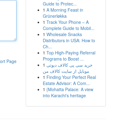
Guide to Protec...
1
A Morning Feast in
Grünerløkka
1
Track Your Phone – A
Complete Guide to Mobil...
1
Wholesale Snacks
Distributors in USA: How to
Ch...
1
Top High-Paying Referral
Programs to Boost ...
ort Page
1
خرید سی پی کالاف دیوتی
موبایل از سایت کالاف من
1
Finding Your Perfect Real
Estate Advisor: A Com...
1
{Mohatta Palace: A view
into Karachi's heritage