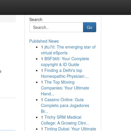
Search
Go
Published News
1
jitu70: The emerging star of
virtual eSports
1
BSF365: Your Complete
copyright & ID Guide
1
Finding a Delhi's top
e
Homeopathic Physician:...
1
The Top Moving
Companies: Your Ultimate
Hand...
1
Cassino Online: Guia
Completo para Jogadores
Br...
1
Trichy SRM Medical
College: A Growing Clini...
1
Tinting Dubai: Your Ultimate