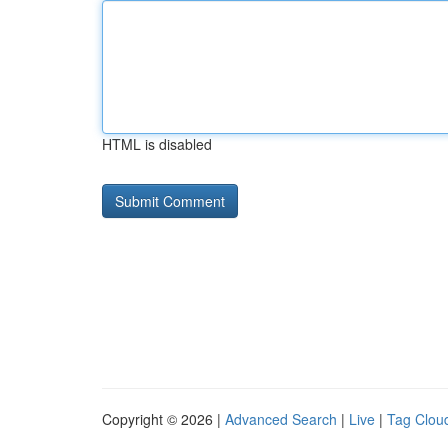
HTML is disabled
Copyright © 2026 |
Advanced Search
|
Live
|
Tag Clou