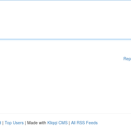
Rep
d
|
Top Users
| Made with
Kliqqi CMS
|
All RSS Feeds