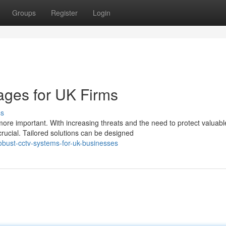
Groups
Register
Login
ges for UK Firms
ss
re important. With increasing threats and the need to protect valuabl
rucial. Tailored solutions can be designed
obust-cctv-systems-for-uk-businesses