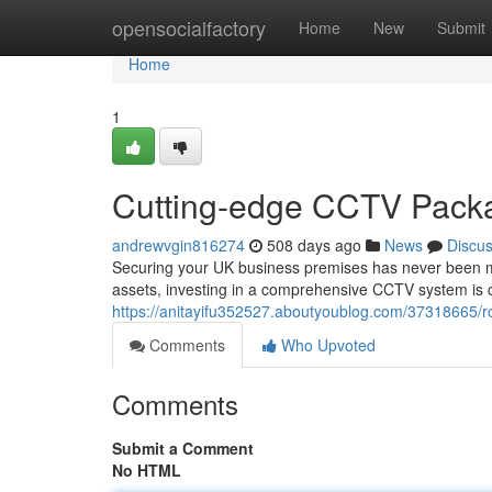
Home
opensocialfactory
Home
New
Submit
Home
1
Cutting-edge CCTV Packa
andrewvgin816274
508 days ago
News
Discu
Securing your UK business premises has never been mo
assets, investing in a comprehensive CCTV system is c
https://anitayifu352527.aboutyoublog.com/37318665/r
Comments
Who Upvoted
Comments
Submit a Comment
No HTML