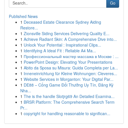
Go
Published News
1
Deceased Estate Clearance Sydney Aiding
Restore...
1
Zionsville Siding Services Delivering Quality E...
1
Achieve Radiant Skin: A Comprehensive Dive into...
1
Unlock Your Potential : Inspirational Clips...
1
Identifying A Ideal Fit : Reliable A4 Ma...
1
Профессиональный мастер массажа в Москве : ...
1
PowerPoint Design: Elevating Your Presentations
1
Abito da Sposa su Misura: Guida Completa per La...
1
Inneneinrichtung für Kleine Wohnungen: Cleveres...
1
Website Services in Morganton: Your Digital Par...
1
DE88 – Cổng Game Đổi Thưởng Uy Tín, Đăng Ký
Nha...
1
The is the handle Slotjrg69 An Detailed Examina...
1
BRSR Platform: The Comprehensive Search Term
Pr...
1
copyright for handling reasonable to significan...