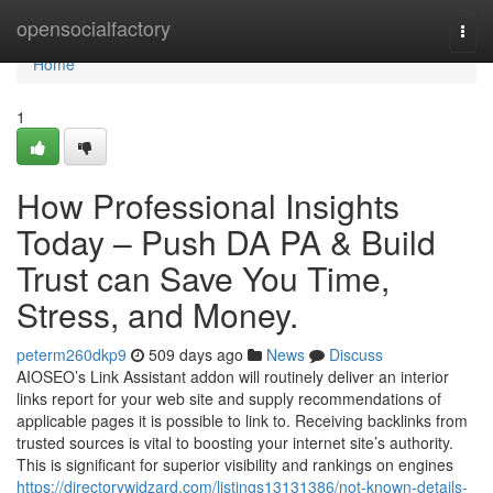
Home
opensocialfactory
Togg
navi
Home
1
How Professional Insights
Today – Push DA PA & Build
Trust can Save You Time,
Stress, and Money.
peterm260dkp9
509 days ago
News
Discuss
AIOSEO’s Link Assistant addon will routinely deliver an interior
links report for your web site and supply recommendations of
applicable pages it is possible to link to. Receiving backlinks from
trusted sources is vital to boosting your internet site’s authority.
This is significant for superior visibility and rankings on engines
https://directorywidzard.com/listings13131386/not-known-details-