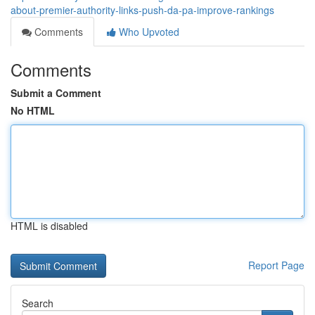
about-premier-authority-links-push-da-pa-improve-rankings
Comments
Who Upvoted
Comments
Submit a Comment
No HTML
HTML is disabled
Report Page
Search