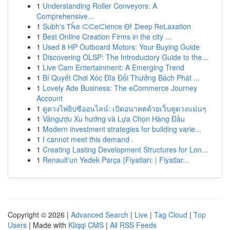
1
Understanding Roller Conveyors: A
Comprehensive...
1
Subh's Ꭲꫝe ᙅᙅeᙅience Ꮎf ᗪeep Ꮢeᒪaxation
1
Best Online Creation Firms in the city ...
1
Used 8 HP Outboard Motors: Your Buying Guide
1
Discovering OLSP: The Introductory Guide to the...
1
Live Cam Entertainment: A Emerging Trend
1
Bí Quyết Chơi Xóc Đĩa Đổi Thưởng Bách Phát ...
1
Lovely Ade Business: The eCommerce Journey
Account
1
ดูดวงไพ่ยิปซีออนไลน์: เปิดอนาคตด้วยเว็บดูดวงแม่นๆ
1
Vángượu Xu hướng và Lựa Chọn Hàng Đầu
1
Modern investment strategies for building varie...
1
I cannot meet this demand .
1
Creating Lasting Development Structures for Lon...
1
Renault'un Yedek Parça {Fiyatları: | Fiyatlar...
Copyright © 2026 |
Advanced Search
|
Live
|
Tag Cloud
|
Top
Users
| Made with
Kliqqi CMS
|
All RSS Feeds