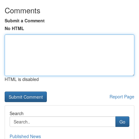
Comments
Submit a Comment
No HTML
HTML is disabled
Report Page
Search
Go
Published News