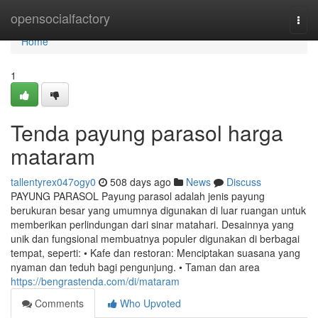
Home
opensocialfactory
Togg
navi
Home
1
Tenda payung parasol harga
mataram
tallentyrex047ogy0
508 days ago
News
Discuss
PAYUNG PARASOL Payung parasol adalah jenis payung
berukuran besar yang umumnya digunakan di luar ruangan untuk
memberikan perlindungan dari sinar matahari. Desainnya yang
unik dan fungsional membuatnya populer digunakan di berbagai
tempat, seperti: • Kafe dan restoran: Menciptakan suasana yang
nyaman dan teduh bagi pengunjung. • Taman dan area
https://bengrastenda.com/di/mataram
Comments
Who Upvoted