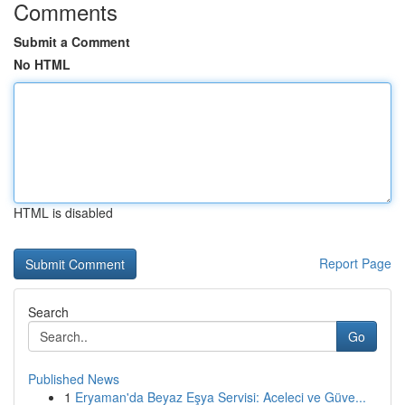
Comments
Submit a Comment
No HTML
HTML is disabled
Report Page
Search
Go
Published News
1
Eryaman'da Beyaz Eşya Servisi: Aceleci ve Güve...