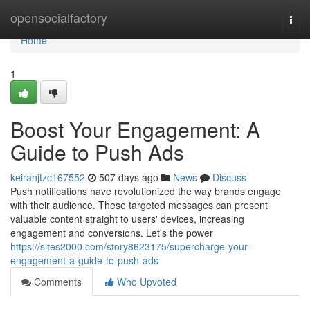
Home
opensocialfactory
Togg
navi
Home
1
Boost Your Engagement: A
Guide to Push Ads
keiranjtzc167552
507 days ago
News
Discuss
Push notifications have revolutionized the way brands engage
with their audience. These targeted messages can present
valuable content straight to users' devices, increasing
engagement and conversions. Let's the power
https://sites2000.com/story8623175/supercharge-your-
engagement-a-guide-to-push-ads
Comments
Who Upvoted