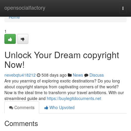
Home
opensocialfactory
Togg
navi
Home
1
Unlock Your Dream copyright
Now!
nevebqtu418212
508 days ago
News
Discuss
Are you yearning of exploring exotic destinations? Do you long
about copyright stamps from captivating corners of the world?
Now is the ideal time to transform your travel ambitions. With our
streamlined guide and
https://buylegitdocuments.net
Comments
Who Upvoted
Comments