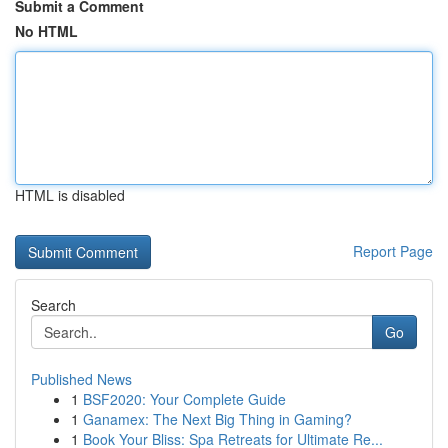
Submit a Comment
No HTML
HTML is disabled
Report Page
Search
Go
Published News
1
BSF2020: Your Complete Guide
1
Ganamex: The Next Big Thing in Gaming?
1
Book Your Bliss: Spa Retreats for Ultimate Re...