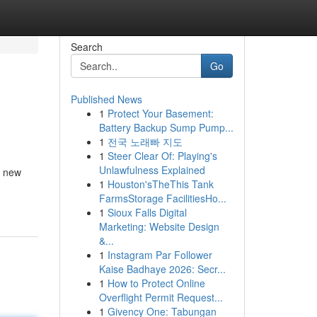
Search
Go
Published News
1
Protect Your Basement:
Battery Backup Sump Pump...
1
전국 노래빠 지도
1
Steer Clear Of: Playing's
Unlawfulness Explained
f new
1
Houston'sTheThis Tank
FarmsStorage FacilitiesHo...
1
Sioux Falls Digital
Marketing: Website Design
&...
1
Instagram Par Follower
Kaise Badhaye 2026: Secr...
1
How to Protect Online
Overflight Permit Request...
1
Givency One: Tabungan