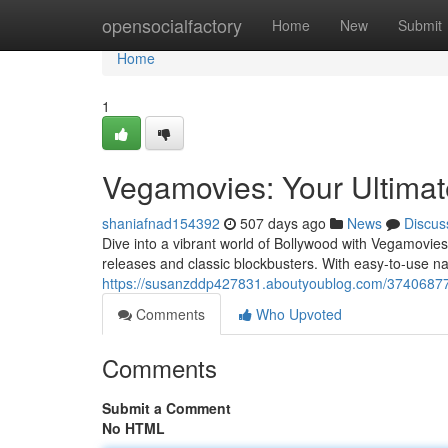
Home
opensocialfactory
Home
New
Submit
Home
1
Vegamovies: Your Ultimat
shaniafnad154392
507 days ago
News
Discus
Dive into a vibrant world of Bollywood with Vegamovies.
releases and classic blockbusters. With easy-to-use nav
https://susanzddp427831.aboutyoublog.com/37406877/
Comments
Who Upvoted
Comments
Submit a Comment
No HTML