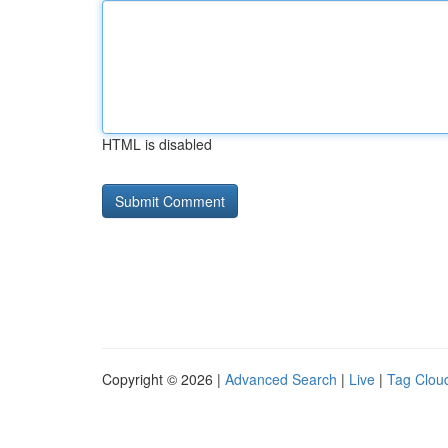
HTML is disabled
Copyright © 2026 |
Advanced Search
|
Live
|
Tag Clou