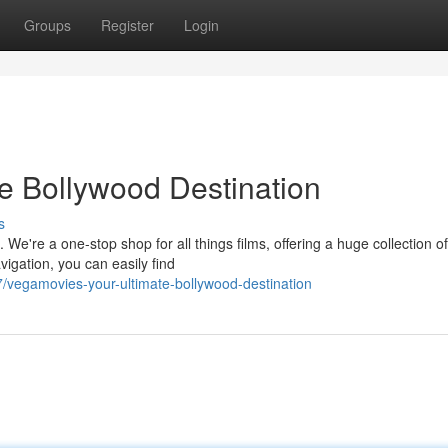
Groups
Register
Login
e Bollywood Destination
s
 We're a one-stop shop for all things films, offering a huge collection o
igation, you can easily find
vegamovies-your-ultimate-bollywood-destination