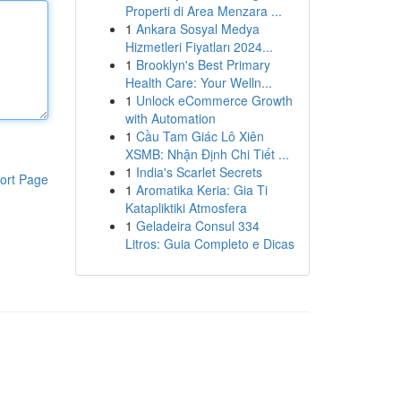
Properti di Area Menzara ...
1
Ankara Sosyal Medya
Hizmetleri Fiyatları 2024...
1
Brooklyn's Best Primary
Health Care: Your Welln...
1
Unlock eCommerce Growth
with Automation
1
Cầu Tam Giác Lô Xiên
XSMB: Nhận Định Chi Tiết ...
1
India's Scarlet Secrets
ort Page
1
Aromatika Keria: Gia Ti
Katapliktiki Atmosfera
1
Geladeira Consul 334
Litros: Guia Completo e Dicas