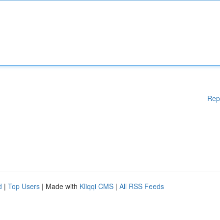
Rep
d
|
Top Users
| Made with
Kliqqi CMS
|
All RSS Feeds