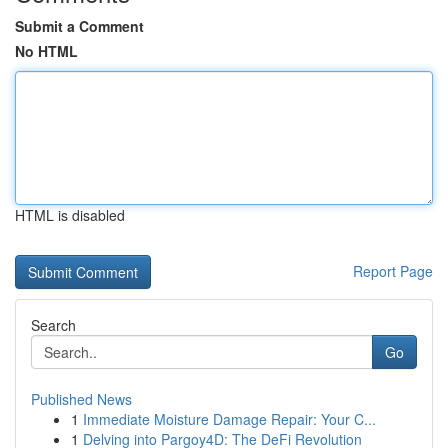
Submit a Comment
No HTML
HTML is disabled
Report Page
Search
Go
Published News
1
Immediate Moisture Damage Repair: Your C...
1
Delving into Pargoy4D: The DeFi Revolution