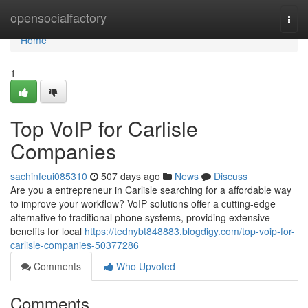
Home
opensocialfactory
Togg
navi
Home
1
Top VoIP for Carlisle
Companies
sachinfeui085310
507 days ago
News
Discuss
Are you a entrepreneur in Carlisle searching for a affordable way
to improve your workflow? VoIP solutions offer a cutting-edge
alternative to traditional phone systems, providing extensive
benefits for local
https://tednybt848883.blogdigy.com/top-voip-for-
carlisle-companies-50377286
Comments
Who Upvoted
Comments