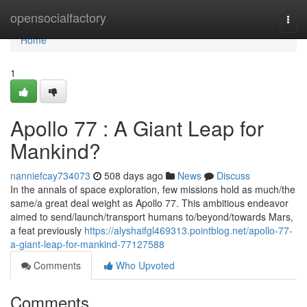
Home
opensocialfactory
Togg
navi
Home
1
Apollo 77 : A Giant Leap for
Mankind?
nanniefcay734073
508 days ago
News
Discuss
In the annals of space exploration, few missions hold as much/the
same/a great deal weight as Apollo 77. This ambitious endeavor
aimed to send/launch/transport humans to/beyond/towards Mars,
a feat previously
https://alyshaifgl469313.pointblog.net/apollo-77-
a-giant-leap-for-mankind-77127588
Comments
Who Upvoted
Comments