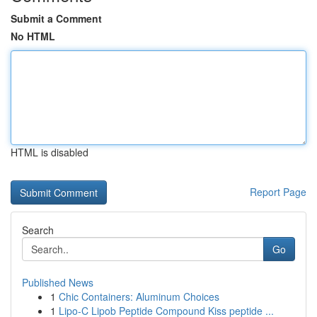
Submit a Comment
No HTML
HTML is disabled
Report Page
Search
Go
Published News
1
Chic Containers: Aluminum Choices
1
Lipo-C Lipob Peptide Compound Kiss peptide ...