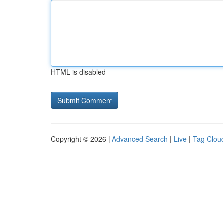
HTML is disabled
Copyright © 2026 |
Advanced Search
|
Live
|
Tag Clou