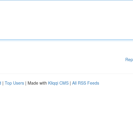
Rep
d
|
Top Users
| Made with
Kliqqi CMS
|
All RSS Feeds