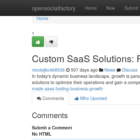
Home
opensocialfactory
Home
New
Submit
Home
1
Custom SaaS Solutions: 
nicolejjkc468536
507 days ago
News
Discuss
In today's dynamic business landscape, growth is para
solutions to optimize their operations and gain a comp
made-saas-fueling-business-growth
Comments
Who Upvoted
Comments
Submit a Comment
No HTML