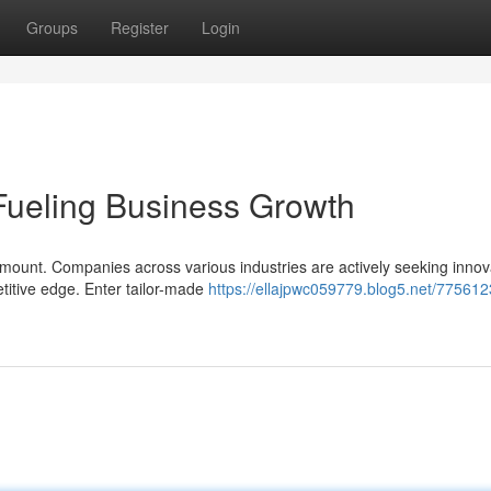
Groups
Register
Login
Fueling Business Growth
mount. Companies across various industries are actively seeking innov
etitive edge. Enter tailor-made
https://ellajpwc059779.blog5.net/7756123