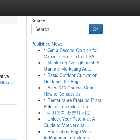
Search
Go
Published News
1
Get a Second Opinion for
Cancer Online in the USA
1
Mastering GoHighLevel: A
Ultimate Marketing Aut...
1
Basic Outdoor Cultivation
ative
Guidance for Begi...
8/tailor-
1
Alpha989 Contact Data:
How to Contact Us
1
Restaurante Praia do Prata
Palmas Tocantins: Um...
1
대한민국 밤 문화 지도
1
Unlock Your Potential: A
Guide to Motivational ...
1
Réalisation Page Web
Indépendant au Maroc...