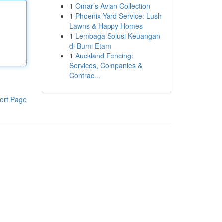
1
Omar’s Avian Collection
1
Phoenix Yard Service: Lush
Lawns & Happy Homes
1
Lembaga Solusi Keuangan
di Bumi Etam
1
Auckland Fencing:
Services, Companies &
Contrac...
ort Page