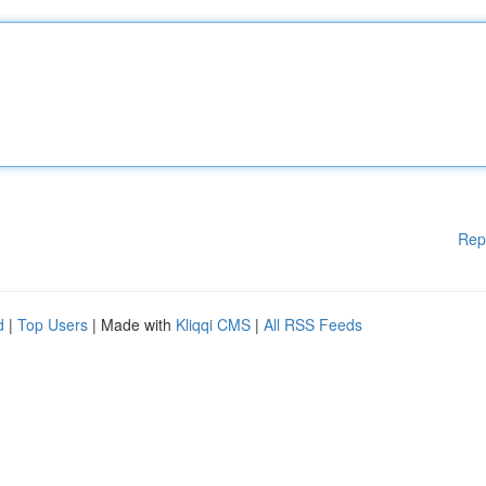
Rep
d
|
Top Users
| Made with
Kliqqi CMS
|
All RSS Feeds