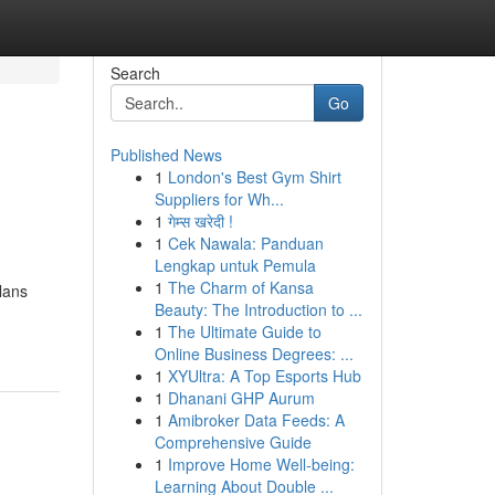
Search
Go
Published News
1
London's Best Gym Shirt
Suppliers for Wh...
1
गेम्स खरेदी !
1
Cek Nawala: Panduan
Lengkap untuk Pemula
1
The Charm of Kansa
lans
Beauty: The Introduction to ...
1
The Ultimate Guide to
Online Business Degrees: ...
1
XYUltra: A Top Esports Hub
1
Dhanani GHP Aurum
1
Amibroker Data Feeds: A
Comprehensive Guide
1
Improve Home Well-being:
Learning About Double ...