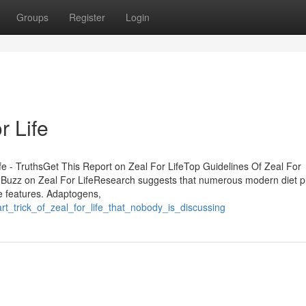
Groups
Register
Login
r Life
fe - TruthsGet This Report on Zeal For LifeTop Guidelines Of Zeal For
Buzz on Zeal For LifeResearch suggests that numerous modern diet p
e features. Adaptogens,
t_trick_of_zeal_for_life_that_nobody_is_discussing