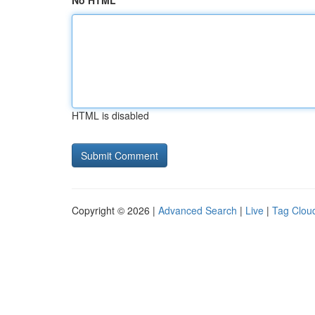
No HTML
HTML is disabled
Copyright © 2026 |
Advanced Search
|
Live
|
Tag Clou