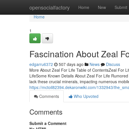
Home
opensocialfactory
Home
New
Submit
Home
1
Fascination About Zeal Fo
edgarru6372
507 days ago
News
Discuss
More About Zeal For Life Table of ContentsZeal For Li
LifeSome Known Details About Zeal For Life Rumored 
lack these crucial minerals, impacting numerous mobil
https://mctoil82394.dekaronwiki.com/1332943/the_smar
Comments
Who Upvoted
Comments
Submit a Comment