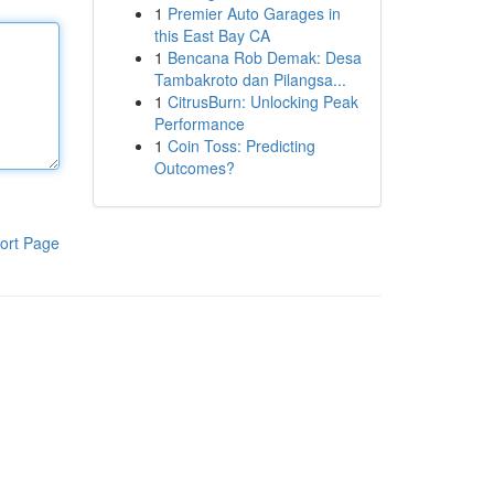
1
Premier Auto Garages in
this East Bay CA
1
Bencana Rob Demak: Desa
Tambakroto dan Pilangsa...
1
CitrusBurn: Unlocking Peak
Performance
1
Coin Toss: Predicting
Outcomes?
ort Page