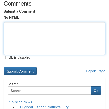
Comments
Submit a Comment
No HTML
HTML is disabled
Report Page
Search
Go
Published News
1
Bugbear Ranger: Nature's Fury