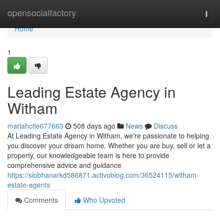
Home
opensocialfactory
Togg
navi
Home
1
Leading Estate Agency in
Witham
mariahctle677663
508 days ago
News
Discuss
At Leading Estate Agency in Witham, we're passionate to helping
you discover your dream home. Whether you are buy, sell or let a
property, our knowledgeable team is here to provide
comprehensive advice and guidance
https://siobhanarkd586871.activoblog.com/36524115/witham-
estate-agents
Comments
Who Upvoted