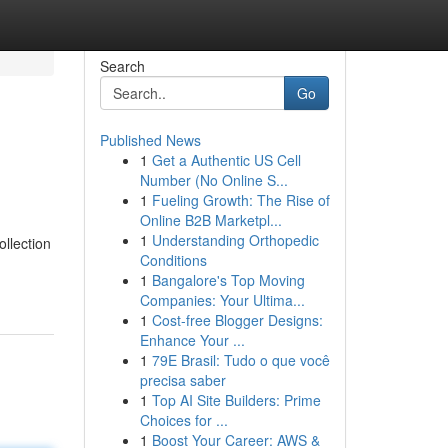
Search
Go
Published News
1
Get a Authentic US Cell
Number (No Online S...
1
Fueling Growth: The Rise of
Online B2B Marketpl...
1
Understanding Orthopedic
llection
Conditions
1
Bangalore's Top Moving
Companies: Your Ultima...
1
Cost-free Blogger Designs:
Enhance Your ...
1
79E Brasil: Tudo o que você
precisa saber
1
Top AI Site Builders: Prime
Choices for ...
1
Boost Your Career: AWS &