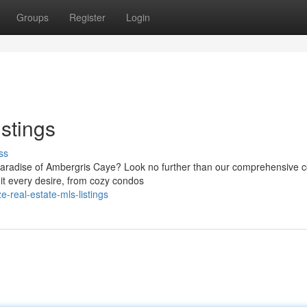
Groups
Register
Login
stings
ss
paradise of Ambergris Caye? Look no further than our comprehensive co
it every desire, from cozy condos
-real-estate-mls-listings