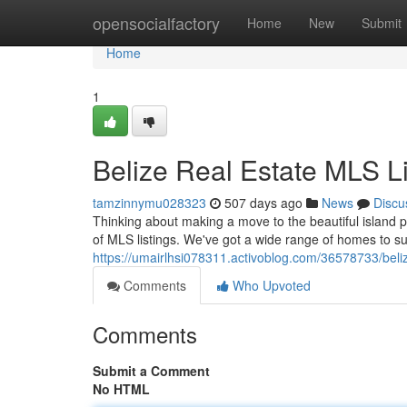
Home
opensocialfactory
Home
New
Submit
Home
1
Belize Real Estate MLS Li
tamzinnymu028323
507 days ago
News
Discu
Thinking about making a move to the beautiful island 
of MLS listings. We've got a wide range of homes to su
https://umairlhsi078311.activoblog.com/36578733/belize
Comments
Who Upvoted
Comments
Submit a Comment
No HTML