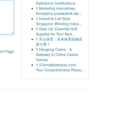
Salesforce Certifications
1
Marketing internetowy:
Kompletny przewodnik dla...
1
Industrial Loft Style
Singapore: Blending Indus...
1
Gear Up: Essential Golf
Supplies for Your Next...
1
开云体育：未来体育投融资
新引擎？
1
Hengong Casino : A
ort Page
Gateway to Online Casino
Games
1
{Cannabisshopau.com:
Your Comprehensive Resou...