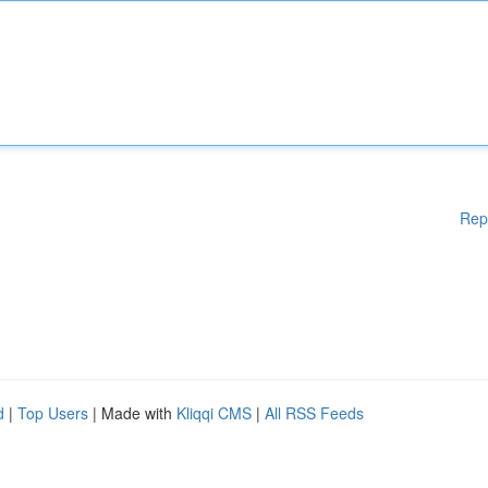
Rep
d
|
Top Users
| Made with
Kliqqi CMS
|
All RSS Feeds