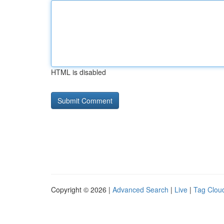
HTML is disabled
Copyright © 2026 |
Advanced Search
|
Live
|
Tag Clou