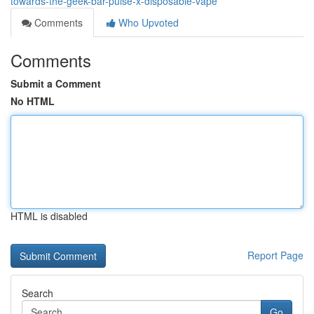
towards-the-geek-bar-pulse-x-disposable-vape
Comments
Who Upvoted
Comments
Submit a Comment
No HTML
HTML is disabled
Report Page
Search
Go