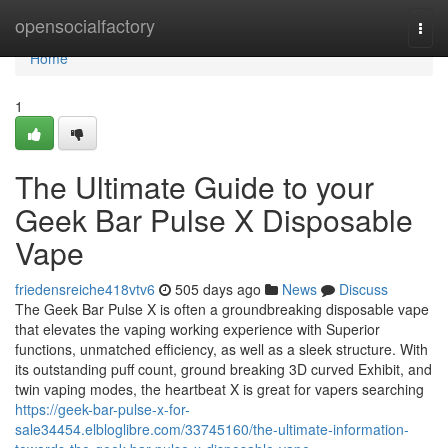
Home
opensocialfactory
Togg
navi
Home
1
The Ultimate Guide to your
Geek Bar Pulse X Disposable
Vape
friedensreiche418vtv6
505 days ago
News
Discuss
The Geek Bar Pulse X is often a groundbreaking disposable vape
that elevates the vaping working experience with Superior
functions, unmatched efficiency, as well as a sleek structure. With
its outstanding puff count, ground breaking 3D curved Exhibit, and
twin vaping modes, the heartbeat X is great for vapers searching
https://geek-bar-pulse-x-for-
sale34454.elbloglibre.com/33745160/the-ultimate-information-