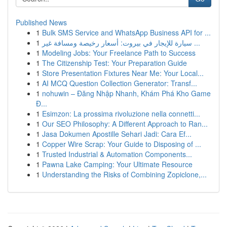
Published News
1
Bulk SMS Service and WhatsApp Business API for ...
1
سيارة للإيجار في بيروت: أسعار رخيصة ومسافة غير ...
1
Modeling Jobs: Your Freelance Path to Success
1
The Citizenship Test: Your Preparation Guide
1
Store Presentation Fixtures Near Me: Your Local...
1
AI MCQ Question Collection Generator: Transf...
1
nohuwin – Đăng Nhập Nhanh, Khám Phá Kho Game
Đ...
1
Esimzon: La prossima rivoluzione nella connetti...
1
Our SEO Philosophy: A Different Approach to Ran...
1
Jasa Dokumen Apostille Sehari Jadi: Cara Ef...
1
Copper Wire Scrap: Your Guide to Disposing of ...
1
Trusted Industrial & Automation Components...
1
Pawna Lake Camping: Your Ultimate Resource
1
Understanding the Risks of Combining Zopiclone,...