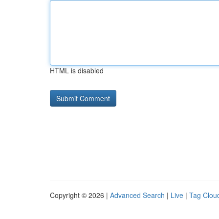
HTML is disabled
Copyright © 2026 |
Advanced Search
|
Live
|
Tag Clou