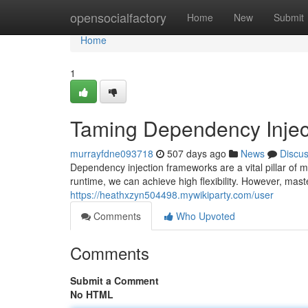
Home
opensocialfactory
Home
New
Submit
Home
1
Taming Dependency Injec
murrayfdne093718
507 days ago
News
Discu
Dependency injection frameworks are a vital pillar of 
runtime, we can achieve high flexibility. However, mas
https://heathxzyn504498.mywikiparty.com/user
Comments
Who Upvoted
Comments
Submit a Comment
No HTML