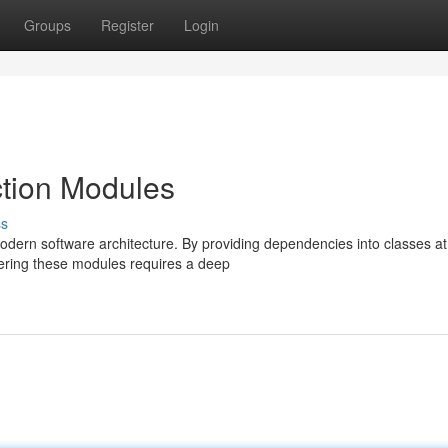
Groups
Register
Login
tion Modules
ss
modern software architecture. By providing dependencies into classes at
tering these modules requires a deep