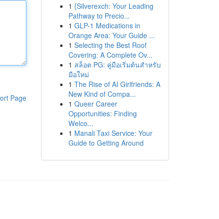
1
{Silverexch: Your Leading
Pathway to Precio...
1
GLP-1 Medications in
Orange Area: Your Guide ...
1
Selecting the Best Roof
Covering: A Complete Ov...
1
สล็อต PG: คู่มือเริ่มต้นสำหรับ
มือใหม่
1
The Rise of AI Girlfriends: A
New Kind of Compa...
ort Page
1
Queer Career
Opportunities: Finding
Welco...
1
Manali Taxi Service: Your
Guide to Getting Around