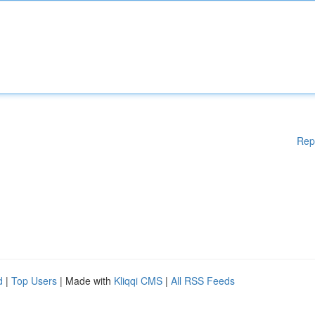
Rep
d
|
Top Users
| Made with
Kliqqi CMS
|
All RSS Feeds