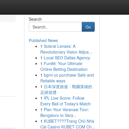
Search
Go
Published News
1
Scleral Lenses: A
Revolutionary Vision Adjus...
1
Local SEO Dallas Agency
1
Fun88: Your Ultimate
Online Betting Destination
1
bgmi uc purchase Safe and
Reliable ways
1
日本深度旅遊：戰國英雄的
足跡巡禮
1
IPL Live Score: Follow
Every Ball of Today's Match
1
Plan Your Varanasi Tour:
Bengaluru to Vara...
1
KUBET????️Trang Chủ Nhà
Cái Casino KUBET COM Ch...