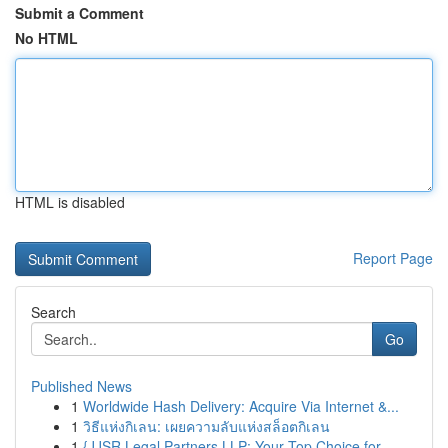
Submit a Comment
No HTML
HTML is disabled
Report Page
Search
Go
Published News
1
Worldwide Hash Delivery: Acquire Via Internet &...
1
วิธีแห่งกิเลน: เผยความลับแห่งสล็อตกิเลน
1
{JJSR Legal Partners LLP: Your Top Choice for ...