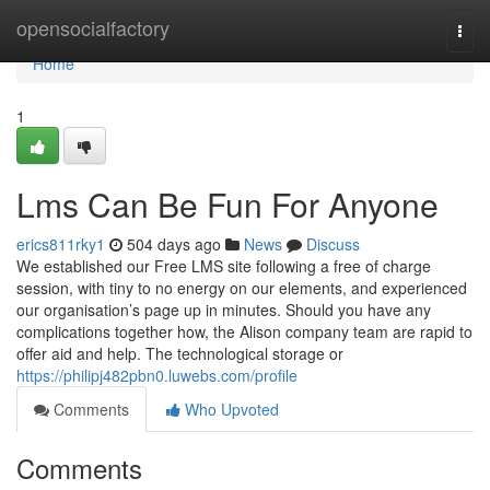
Home
opensocialfactory
Togg
navi
Home
1
Lms Can Be Fun For Anyone
erics811rky1
504 days ago
News
Discuss
We established our Free LMS site following a free of charge
session, with tiny to no energy on our elements, and experienced
our organisation’s page up in minutes. Should you have any
complications together how, the Alison company team are rapid to
offer aid and help. The technological storage or
https://philipj482pbn0.luwebs.com/profile
Comments
Who Upvoted
Comments